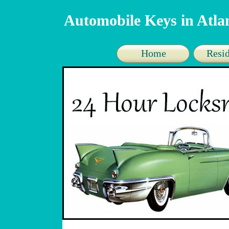
Automobile Keys in Atl
Home
Resid