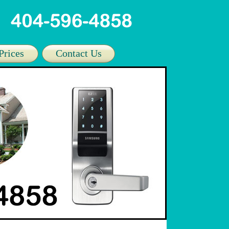
Prices
Contact Us