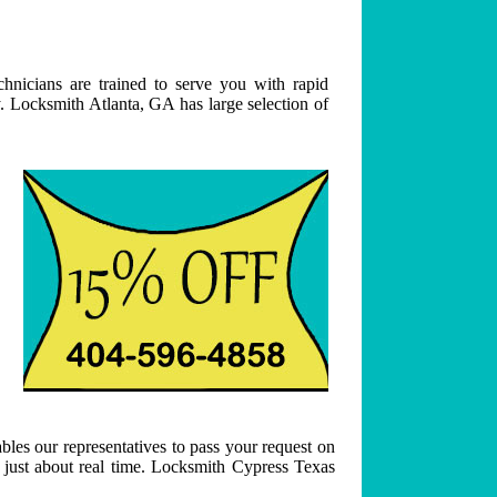
hnicians are trained to serve you with rapid
. Locksmith Atlanta, GA has large selection of
bles our representatives to pass your request on
n just about real time. Locksmith Cypress Texas