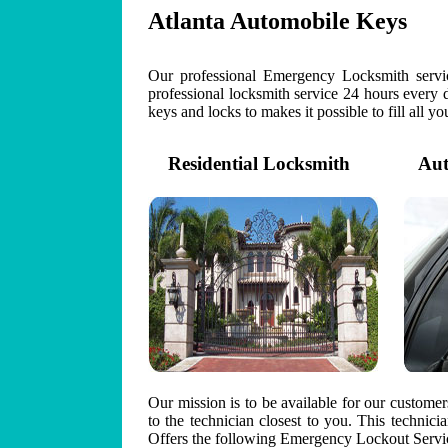
Atlanta Automobile Keys
Our professional Emergency Locksmith servic
professional locksmith service 24 hours every 
keys and locks to makes it possible to fill all y
Residential Locksmith
Auto
Our mission is to be available for our custome
to the technician closest to you. This technic
Offers the following Emergency Lockout Servic