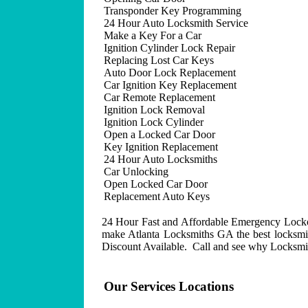
Transponder Key Programming
24 Hour Auto Locksmith Service
Make a Key For a Car
Ignition Cylinder Lock Repair
Replacing Lost Car Keys
Auto Door Lock Replacement
Car Ignition Key Replacement
Car Remote Replacement
Ignition Lock Removal
Ignition Lock Cylinder
Open a Locked Car Door
Key Ignition Replacement
24 Hour Auto Locksmiths
Car Unlocking
Open Locked Car Door
Replacement Auto Keys
24 Hour Fast and Affordable Emergency Lockout
make Atlanta Locksmiths GA the best locksmit
Discount Available. Call and see why Locksmith
Our Services Locations