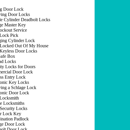
ng Door Lock
ing Door Locks
e Cylinder Deadbolt Locks
e Master Key
ockout Service
Lock Pick
ing Cylinder Lock
 Locked Out Of My House
Keyless Door Locks
afe Box
ad Locks
ity Locks for Doors
rcial Door Lock
ss Entry Lock
ronic Key Locks
ing a Schlage Lock
ronic Door Lock
Locksmith
e Locksmiths
Security Locks
r Lock Key
nation Padlock
ge Door Lock
olt Door Lock