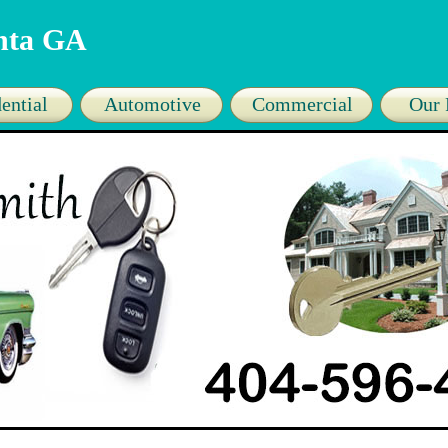
anta GA
ential
Automotive
Commercial
Our 