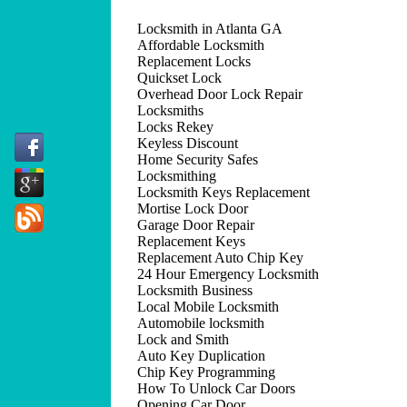
Locksmith in Atlanta GA
Affordable Locksmith
Replacement Locks
Quickset Lock
Overhead Door Lock Repair
Locksmiths
Locks Rekey
Keyless Discount
Home Security Safes
Locksmithing
Locksmith Keys Replacement
Mortise Lock Door
Garage Door Repair
Replacement Keys
Replacement Auto Chip Key
24 Hour Emergency Locksmith
Locksmith Business
Local Mobile Locksmith
Automobile locksmith
Lock and Smith
Auto Key Duplication
Chip Key Programming
How To Unlock Car Doors
Opening Car Door