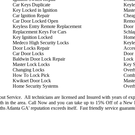
Car Keys Duplicate
Keyle
Key Locked in Ignition
Maste
Car Ignition Repair
Cheap
Car Door Locked Open
Remot
Keyless Entry Remote Replacement
Door 
Replacement Keys For Cars
Schla
Key Ignition Locked
Home
Medeco High Security Locks
Keyle
Door Locks Repair
Acces
Car Door Locks
Door
Baldwin Door Lock Repair
Lock 
Master Lock Locks
Key S
Changing Locks
Overh
How To Lock Pick
Combi
Kwikset Door Lock
Maste
Home Security Systems
Overh
 Service. All technicians are licensed and Insured with years of exp
h in the area. Call Now and you can take up to 15% Off of a New L
s Atlanta GA' reputation exceeds itself. Fast friendly service guarant