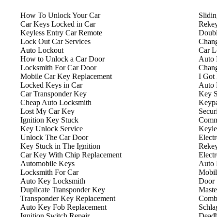
How To Unlock Your Car
Slidi
Car Keys Locked in Car
Rekey
Keyless Entry Car Remote
Doubl
Lock Out Car Services
Chang
Auto Lockout
Car L
How to Unlock a Car Door
Auto 
Locksmith For Car Door
Chang
Mobile Car Key Replacement
I Got
Locked Keys in Car
Auto 
Car Transponder Key
Key S
Cheap Auto Locksmith
Keyp
Lost My Car Key
Secur
Ignition Key Stuck
Comme
Key Unlock Service
Keyle
Unlock The Car Door
Elect
Key Stuck in The Ignition
Rekey
Car Key With Chip Replacement
Elect
Automobile Keys
Auto 
Locksmith For Car
Mobil
Auto Key Locksmith
Door 
Duplicate Transponder Key
Maste
Transponder Key Replacement
Combi
Auto Key Fob Replacement
Schla
Ignition Switch Repair
Deadb