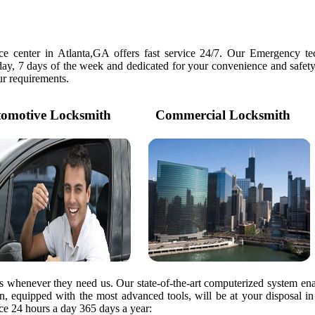
e center in Atlanta,GA offers fast service 24/7. Our Emergency tec
day, 7 days of the week and dedicated for your convenience and safety
our requirements.
motive Locksmith
Commercial Locksmith
rs whenever they need us. Our state-of-the-art computerized system ena
ian, equipped with the most advanced tools, will be at your disposal i
e 24 hours a day 365 days a year: