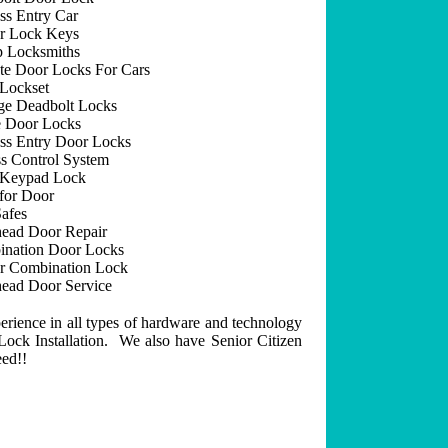
ss Entry Car
r Lock Keys
 Locksmiths
e Door Locks For Cars
Lockset
ge Deadbolt Locks
 Door Locks
ss Entry Door Locks
s Control System
 Keypad Lock
for Door
afes
ead Door Repair
nation Door Locks
r Combination Lock
ead Door Service
erience in all types of hardware and technology
ock Installation. We also have Senior Citizen
eed!!