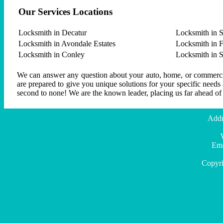
Our Services Locations
Locksmith in Decatur
Locksmith in S
Locksmith in Avondale Estates
Locksmith in F
Locksmith in Conley
Locksmith in 
We can answer any question about your auto, home, or commercial
are prepared to give you unique solutions for your specific needs
second to none! We are the known leader, placing us far ahead of
Addr
Ema
Copyri