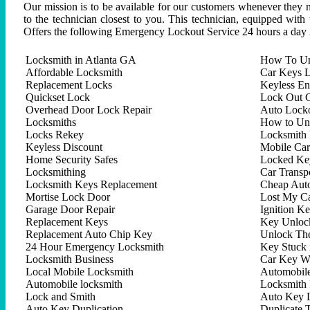
Our mission is to be available for our customers whenever they n
to the technician closest to you. This technician, equipped with
Offers the following Emergency Lockout Service 24 hours a day 
Locksmith in Atlanta GA
How To Un
Affordable Locksmith
Car Keys L
Replacement Locks
Keyless En
Quickset Lock
Lock Out C
Overhead Door Lock Repair
Auto Lock
Locksmiths
How to Un
Locks Rekey
Locksmith 
Keyless Discount
Mobile Ca
Home Security Safes
Locked Key
Locksmithing
Car Trans
Locksmith Keys Replacement
Cheap Aut
Mortise Lock Door
Lost My C
Garage Door Repair
Ignition K
Replacement Keys
Key Unlock
Replacement Auto Chip Key
Unlock Th
24 Hour Emergency Locksmith
Key Stuck 
Locksmith Business
Car Key W
Local Mobile Locksmith
Automobil
Automobile locksmith
Locksmith 
Lock and Smith
Auto Key 
Auto Key Duplication
Duplicate 