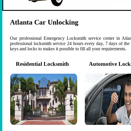
Atlanta Car Unlocking
Our professional Emergency Locksmith service center in Atlan
professional locksmith service 24 hours every day, 7 days of th
keys and locks to makes it possible to fill all your requirements.
Residential Locksmith
Automotive Lock