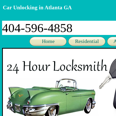
Car Unlocking in Atlanta GA
404-596-4858
Home
Residential
A