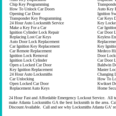
Chip Key Programming
Transpond
How To Unlock Car Doors
Auto Key 
Opening Car Door
Ignition Sw
Transponder Key Programming
Car Keys D
24 Hour Auto Locksmith Service
Key Locked
Make a Key For a Car
Car Ignitio
Ignition Cylinder Lock Repair
Car Door 
Replacing Lost Car Keys
Keyless En
Auto Door Lock Replacement
Replacemen
Car Ignition Key Replacement
Key Igniti
Car Remote Replacement
Medeco Hig
Ignition Lock Removal
Door Locks
Ignition Lock Cylinder
Car Door 
Open a Locked Car Door
Baldwin D
Key Ignition Replacement
Master Lo
24 Hour Auto Locksmiths
Changing 
Car Unlocking
How To Lo
Open Locked Car Door
Kwikset D
Replacement Auto Keys
Home Secur
24 Hour Fast and Affordable Emergency Lockout Service. All tech
make Atlanta Locksmiths GA the best locksmith in the area. C
Discount Available. Call and see why Locksmiths Atlanta GA' repu