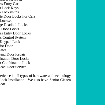
ss Entry Car
r Lock Keys
 Locksmiths
e Door Locks For Cars
Lockset
ge Deadbolt Locks
 Door Locks
ss Entry Door Locks
s Control System
 Keypad Lock
for Door
afes
ead Door Repair
nation Door Locks
r Combination Lock
ead Door Service
erience in all types of hardware and technology
ock Installation. We also have Senior Citizen
eed!!