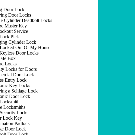
ng Door Lock
ing Door Locks
e Cylinder Deadbolt Locks
e Master Key
ockout Service
Lock Pick
ing Cylinder Lock
 Locked Out Of My House
Keyless Door Locks
afe Box
ad Locks
ity Locks for Doors
rcial Door Lock
ss Entry Lock
ronic Key Locks
ing a Schlage Lock
ronic Door Lock
Locksmith
e Locksmiths
Security Locks
r Lock Key
nation Padlock
ge Door Lock
olt Door Lock