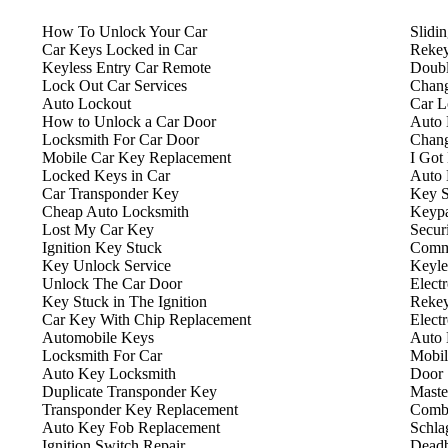
How To Unlock Your Car
Slidi
Car Keys Locked in Car
Rekey
Keyless Entry Car Remote
Doubl
Lock Out Car Services
Chang
Auto Lockout
Car L
How to Unlock a Car Door
Auto 
Locksmith For Car Door
Chang
Mobile Car Key Replacement
I Got
Locked Keys in Car
Auto 
Car Transponder Key
Key S
Cheap Auto Locksmith
Keyp
Lost My Car Key
Secur
Ignition Key Stuck
Comme
Key Unlock Service
Keyle
Unlock The Car Door
Elect
Key Stuck in The Ignition
Rekey
Car Key With Chip Replacement
Elect
Automobile Keys
Auto 
Locksmith For Car
Mobil
Auto Key Locksmith
Door 
Duplicate Transponder Key
Maste
Transponder Key Replacement
Combi
Auto Key Fob Replacement
Schla
Ignition Switch Repair
Deadb