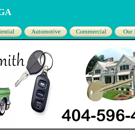
 GA
ential
Automotive
Commercial
Our 