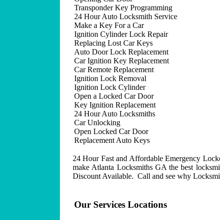
Transponder Key Programming
24 Hour Auto Locksmith Service
Make a Key For a Car
Ignition Cylinder Lock Repair
Replacing Lost Car Keys
Auto Door Lock Replacement
Car Ignition Key Replacement
Car Remote Replacement
Ignition Lock Removal
Ignition Lock Cylinder
Open a Locked Car Door
Key Ignition Replacement
24 Hour Auto Locksmiths
Car Unlocking
Open Locked Car Door
Replacement Auto Keys
24 Hour Fast and Affordable Emergency Lockout
make Atlanta Locksmiths GA the best locksmit
Discount Available. Call and see why Locksmith
Our Services Locations