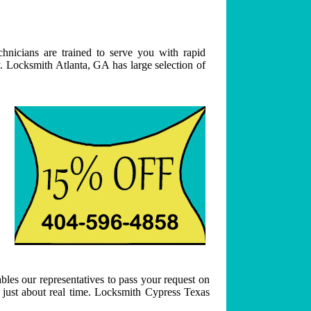
hnicians are trained to serve you with rapid
. Locksmith Atlanta, GA has large selection of
bles our representatives to pass your request on
n just about real time. Locksmith Cypress Texas