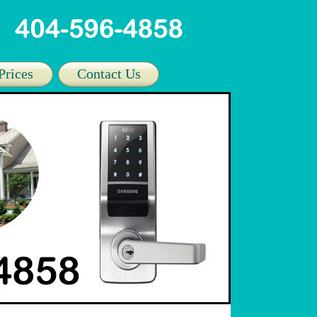
Prices
Contact Us