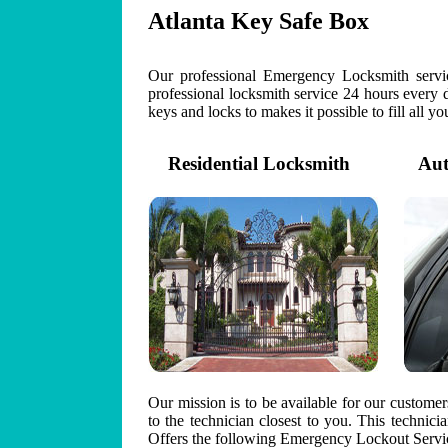
Atlanta Key Safe Box
Our professional Emergency Locksmith servic
professional locksmith service 24 hours every 
keys and locks to makes it possible to fill all y
Residential Locksmith
Auto
Our mission is to be available for our custome
to the technician closest to you. This technic
Offers the following Emergency Lockout Servic