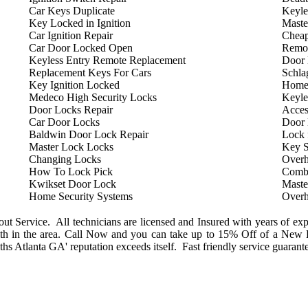
Car Keys Duplicate
Keyle
Key Locked in Ignition
Maste
Car Ignition Repair
Cheap
Car Door Locked Open
Remot
Keyless Entry Remote Replacement
Door 
Replacement Keys For Cars
Schla
Key Ignition Locked
Home
Medeco High Security Locks
Keyle
Door Locks Repair
Acces
Car Door Locks
Door
Baldwin Door Lock Repair
Lock 
Master Lock Locks
Key S
Changing Locks
Overh
How To Lock Pick
Combi
Kwikset Door Lock
Maste
Home Security Systems
Overh
 Service. All technicians are licensed and Insured with years of exp
h in the area. Call Now and you can take up to 15% Off of a New L
s Atlanta GA' reputation exceeds itself. Fast friendly service guarant