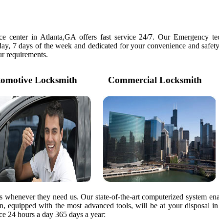
e center in Atlanta,GA offers fast service 24/7. Our Emergency tec
day, 7 days of the week and dedicated for your convenience and safety
our requirements.
motive Locksmith
Commercial Locksmith
rs whenever they need us. Our state-of-the-art computerized system ena
ian, equipped with the most advanced tools, will be at your disposal i
e 24 hours a day 365 days a year: