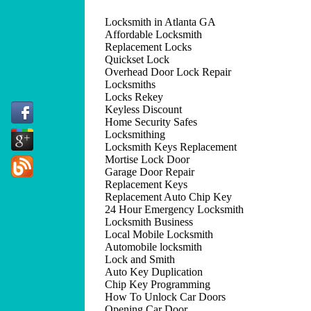
Locksmith in Atlanta GA
Affordable Locksmith
Replacement Locks
Quickset Lock
Overhead Door Lock Repair
Locksmiths
Locks Rekey
Keyless Discount
Home Security Safes
Locksmithing
Locksmith Keys Replacement
Mortise Lock Door
Garage Door Repair
Replacement Keys
Replacement Auto Chip Key
24 Hour Emergency Locksmith
Locksmith Business
Local Mobile Locksmith
Automobile locksmith
Lock and Smith
Auto Key Duplication
Chip Key Programming
How To Unlock Car Doors
Opening Car Door