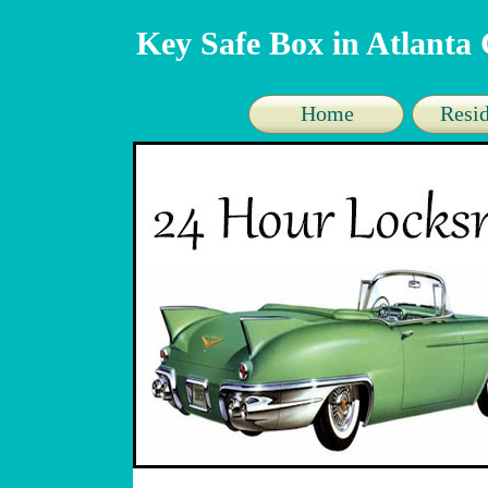
Key Safe Box in Atlanta
Home
Resid