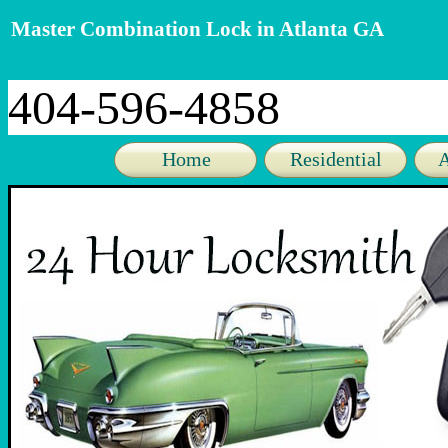
Master Combination Lock in Atlanta GA
404-596-4858
Home
Residential
A