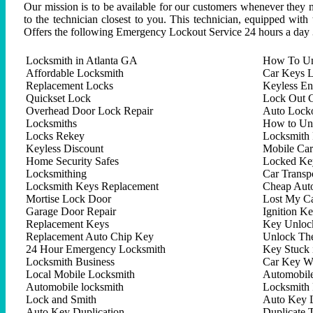
Our mission is to be available for our customers whenever they n
to the technician closest to you. This technician, equipped with
Offers the following Emergency Lockout Service 24 hours a day 
Locksmith in Atlanta GA
How To Un
Affordable Locksmith
Car Keys L
Replacement Locks
Keyless En
Quickset Lock
Lock Out C
Overhead Door Lock Repair
Auto Lock
Locksmiths
How to Un
Locks Rekey
Locksmith 
Keyless Discount
Mobile Ca
Home Security Safes
Locked Key
Locksmithing
Car Trans
Locksmith Keys Replacement
Cheap Aut
Mortise Lock Door
Lost My C
Garage Door Repair
Ignition K
Replacement Keys
Key Unlock
Replacement Auto Chip Key
Unlock Th
24 Hour Emergency Locksmith
Key Stuck 
Locksmith Business
Car Key W
Local Mobile Locksmith
Automobil
Automobile locksmith
Locksmith 
Lock and Smith
Auto Key 
Auto Key Duplication
Duplicate 