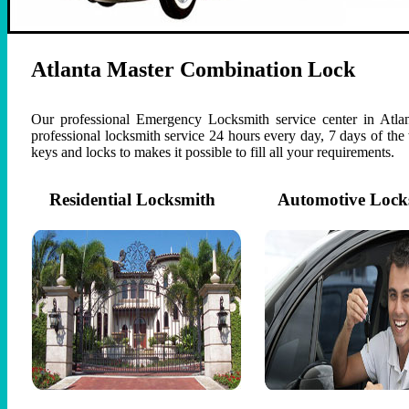
Atlanta Master Combination Lock
Our professional Emergency Locksmith service center in Atlan
professional locksmith service 24 hours every day, 7 days of th
keys and locks to makes it possible to fill all your requirements.
Residential Locksmith
Automotive Lock