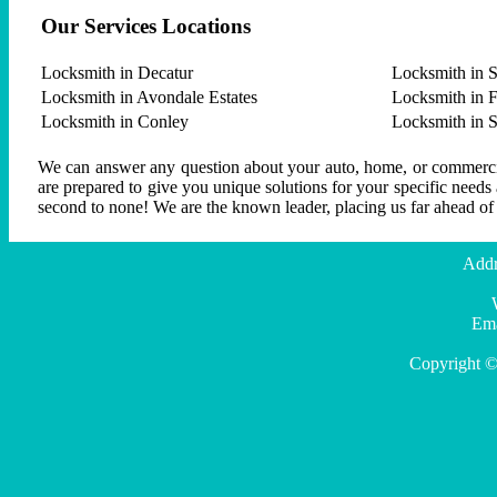
Our Services Locations
Locksmith in Decatur
Locksmith in S
Locksmith in Avondale Estates
Locksmith in F
Locksmith in Conley
Locksmith in 
We can answer any question about your auto, home, or commercial
are prepared to give you unique solutions for your specific needs
second to none! We are the known leader, placing us far ahead of
Addr
Ema
Copyright ©