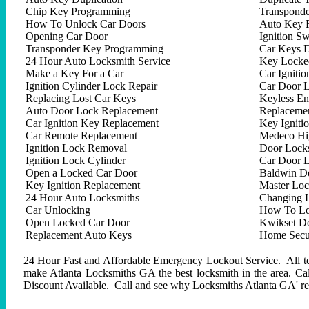
Chip Key Programming
Transpond
How To Unlock Car Doors
Auto Key 
Opening Car Door
Ignition Sw
Transponder Key Programming
Car Keys D
24 Hour Auto Locksmith Service
Key Locked
Make a Key For a Car
Car Ignitio
Ignition Cylinder Lock Repair
Car Door 
Replacing Lost Car Keys
Keyless En
Auto Door Lock Replacement
Replacemen
Car Ignition Key Replacement
Key Igniti
Car Remote Replacement
Medeco Hig
Ignition Lock Removal
Door Locks
Ignition Lock Cylinder
Car Door 
Open a Locked Car Door
Baldwin D
Key Ignition Replacement
Master Lo
24 Hour Auto Locksmiths
Changing 
Car Unlocking
How To Lo
Open Locked Car Door
Kwikset D
Replacement Auto Keys
Home Secur
24 Hour Fast and Affordable Emergency Lockout Service. All tech
make Atlanta Locksmiths GA the best locksmith in the area. C
Discount Available. Call and see why Locksmiths Atlanta GA' repu