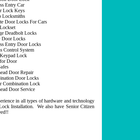
ss Entry Car
r Lock Keys
 Locksmiths
e Door Locks For Cars
Lockset
ge Deadbolt Locks
 Door Locks
ss Entry Door Locks
s Control System
 Keypad Lock
for Door
afes
ead Door Repair
nation Door Locks
r Combination Lock
ead Door Service
erience in all types of hardware and technology
ock Installation. We also have Senior Citizen
eed!!