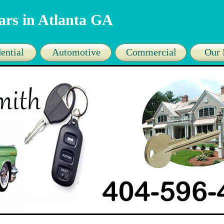
ars in Atlanta GA
ential
Automotive
Commercial
Our 