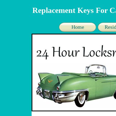
Replacement Keys For C
Home
Resid