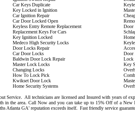
Car Keys Duplicate
Keyle
Key Locked in Ignition
Maste
Car Ignition Repair
Cheap
Car Door Locked Open
Remot
Keyless Entry Remote Replacement
Door 
Replacement Keys For Cars
Schla
Key Ignition Locked
Home
Medeco High Security Locks
Keyle
Door Locks Repair
Acces
Car Door Locks
Door
Baldwin Door Lock Repair
Lock 
Master Lock Locks
Key S
Changing Locks
Overh
How To Lock Pick
Combi
Kwikset Door Lock
Maste
Home Security Systems
Overh
 Service. All technicians are licensed and Insured with years of exp
h in the area. Call Now and you can take up to 15% Off of a New L
s Atlanta GA' reputation exceeds itself. Fast friendly service guarant