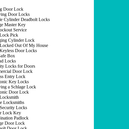
ng Door Lock
ing Door Locks
e Cylinder Deadbolt Locks
e Master Key
ockout Service
Lock Pick
ing Cylinder Lock
 Locked Out Of My House
Keyless Door Locks
afe Box
ad Locks
ity Locks for Doors
rcial Door Lock
ss Entry Lock
ronic Key Locks
ing a Schlage Lock
ronic Door Lock
Locksmith
e Locksmiths
Security Locks
r Lock Key
nation Padlock
ge Door Lock
olt Door Lock