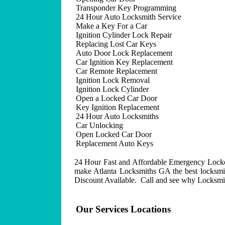
Transponder Key Programming
24 Hour Auto Locksmith Service
Make a Key For a Car
Ignition Cylinder Lock Repair
Replacing Lost Car Keys
Auto Door Lock Replacement
Car Ignition Key Replacement
Car Remote Replacement
Ignition Lock Removal
Ignition Lock Cylinder
Open a Locked Car Door
Key Ignition Replacement
24 Hour Auto Locksmiths
Car Unlocking
Open Locked Car Door
Replacement Auto Keys
24 Hour Fast and Affordable Emergency Lockout
make Atlanta Locksmiths GA the best locksmit
Discount Available. Call and see why Locksmith
Our Services Locations