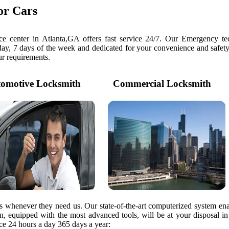
or Cars
e center in Atlanta,GA offers fast service 24/7. Our Emergency tec
day, 7 days of the week and dedicated for your convenience and safety
our requirements.
motive Locksmith
Commercial Locksmith
rs whenever they need us. Our state-of-the-art computerized system ena
ian, equipped with the most advanced tools, will be at your disposal i
e 24 hours a day 365 days a year: