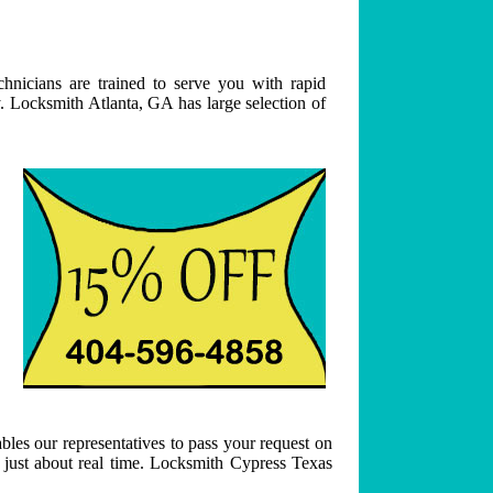
hnicians are trained to serve you with rapid
. Locksmith Atlanta, GA has large selection of
bles our representatives to pass your request on
n just about real time. Locksmith Cypress Texas