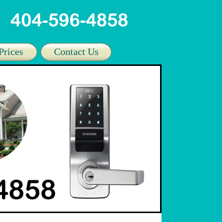
Prices
Contact Us