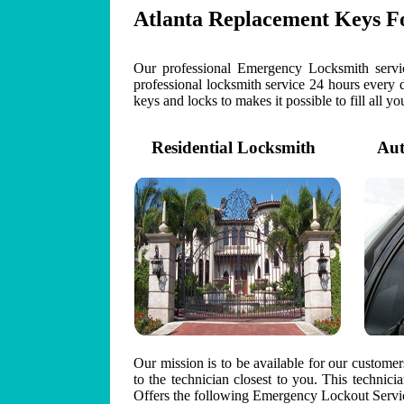
Atlanta Replacement Keys F
Our professional Emergency Locksmith servic
professional locksmith service 24 hours every 
keys and locks to makes it possible to fill all y
Residential Locksmith
Auto
Our mission is to be available for our custome
to the technician closest to you. This technic
Offers the following Emergency Lockout Servic