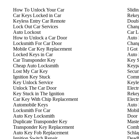
How To Unlock Your Car
Slidi
Car Keys Locked in Car
Rekey
Keyless Entry Car Remote
Doubl
Lock Out Car Services
Chang
Auto Lockout
Car L
How to Unlock a Car Door
Auto 
Locksmith For Car Door
Chang
Mobile Car Key Replacement
I Got
Locked Keys in Car
Auto 
Car Transponder Key
Key S
Cheap Auto Locksmith
Keyp
Lost My Car Key
Secur
Ignition Key Stuck
Comme
Key Unlock Service
Keyle
Unlock The Car Door
Elect
Key Stuck in The Ignition
Rekey
Car Key With Chip Replacement
Elect
Automobile Keys
Auto 
Locksmith For Car
Mobil
Auto Key Locksmith
Door 
Duplicate Transponder Key
Maste
Transponder Key Replacement
Combi
Auto Key Fob Replacement
Schla
Ignition Switch Repair
Deadb