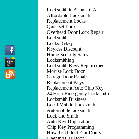
Locksmith in Atlanta GA
Affordable Locksmith
Replacement Locks
Quickset Lock
Overhead Door Lock Repair
Locksmiths
Locks Rekey
Keyless Discount
Home Security Safes
Locksmithing
Locksmith Keys Replacement
Mortise Lock Door
Garage Door Repair
Replacement Keys
Replacement Auto Chip Key
24 Hour Emergency Locksmith
Locksmith Business
Local Mobile Locksmith
Automobile locksmith
Lock and Smith
Auto Key Duplication
Chip Key Programming
How To Unlock Car Doors
Opening Car Door