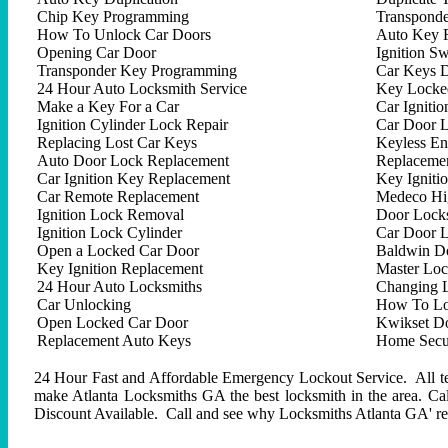
Chip Key Programming
Transpond
How To Unlock Car Doors
Auto Key 
Opening Car Door
Ignition Sw
Transponder Key Programming
Car Keys D
24 Hour Auto Locksmith Service
Key Locked
Make a Key For a Car
Car Ignitio
Ignition Cylinder Lock Repair
Car Door 
Replacing Lost Car Keys
Keyless En
Auto Door Lock Replacement
Replacemen
Car Ignition Key Replacement
Key Igniti
Car Remote Replacement
Medeco Hig
Ignition Lock Removal
Door Locks
Ignition Lock Cylinder
Car Door 
Open a Locked Car Door
Baldwin D
Key Ignition Replacement
Master Lo
24 Hour Auto Locksmiths
Changing 
Car Unlocking
How To Lo
Open Locked Car Door
Kwikset D
Replacement Auto Keys
Home Secur
24 Hour Fast and Affordable Emergency Lockout Service. All tech
make Atlanta Locksmiths GA the best locksmith in the area. C
Discount Available. Call and see why Locksmiths Atlanta GA' repu