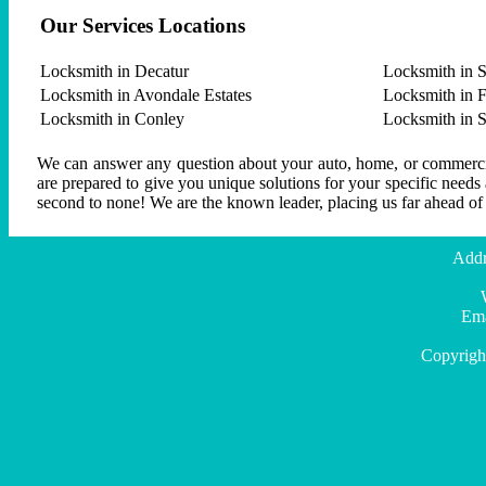
Our Services Locations
Locksmith in Decatur
Locksmith in S
Locksmith in Avondale Estates
Locksmith in F
Locksmith in Conley
Locksmith in 
We can answer any question about your auto, home, or commercial
are prepared to give you unique solutions for your specific needs
second to none! We are the known leader, placing us far ahead of
Addr
Ema
Copyrigh