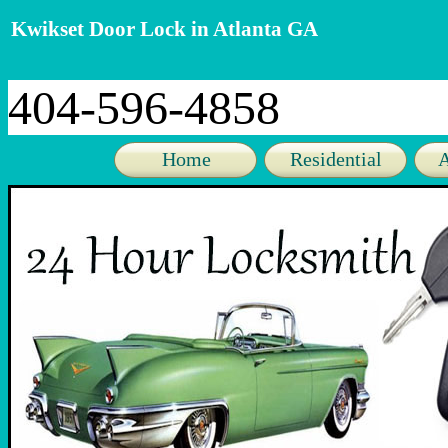
Kwikset Door Lock in Atlanta GA
404-596-4858
Home
Residential
A