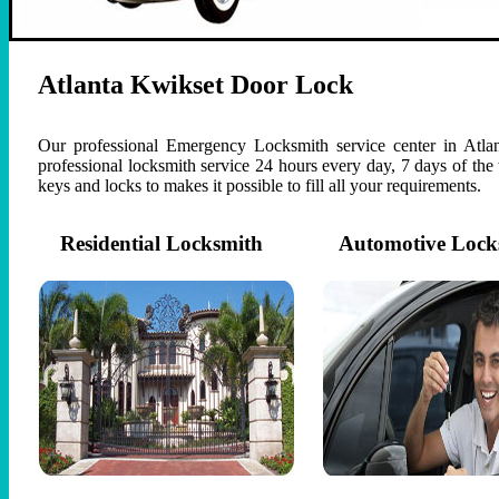
Atlanta Kwikset Door Lock
Our professional Emergency Locksmith service center in Atlan
professional locksmith service 24 hours every day, 7 days of th
keys and locks to makes it possible to fill all your requirements.
Residential Locksmith
Automotive Lock