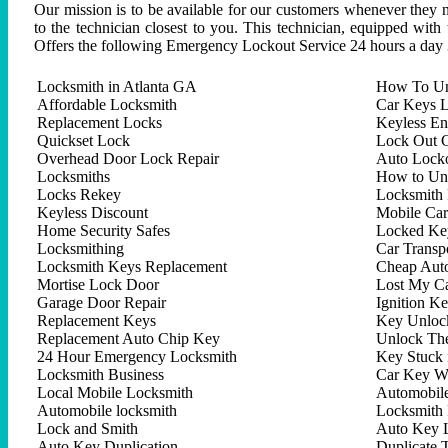
Our mission is to be available for our customers whenever they n
to the technician closest to you. This technician, equipped with
Offers the following Emergency Lockout Service 24 hours a day 
Locksmith in Atlanta GA
How To Un
Affordable Locksmith
Car Keys L
Replacement Locks
Keyless En
Quickset Lock
Lock Out C
Overhead Door Lock Repair
Auto Lock
Locksmiths
How to Un
Locks Rekey
Locksmith 
Keyless Discount
Mobile Ca
Home Security Safes
Locked Key
Locksmithing
Car Trans
Locksmith Keys Replacement
Cheap Aut
Mortise Lock Door
Lost My C
Garage Door Repair
Ignition K
Replacement Keys
Key Unlock
Replacement Auto Chip Key
Unlock Th
24 Hour Emergency Locksmith
Key Stuck 
Locksmith Business
Car Key W
Local Mobile Locksmith
Automobil
Automobile locksmith
Locksmith 
Lock and Smith
Auto Key 
Auto Key Duplication
Duplicate 