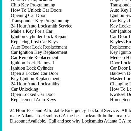
Chip Key Programming
Transpond
How To Unlock Car Doors
Auto Key 
Opening Car Door
Ignition Sw
Transponder Key Programming
Car Keys D
24 Hour Auto Locksmith Service
Key Locked
Make a Key For a Car
Car Ignitio
Ignition Cylinder Lock Repair
Car Door 
Replacing Lost Car Keys
Keyless En
Auto Door Lock Replacement
Replacemen
Car Ignition Key Replacement
Key Igniti
Car Remote Replacement
Medeco Hig
Ignition Lock Removal
Door Locks
Ignition Lock Cylinder
Car Door 
Open a Locked Car Door
Baldwin D
Key Ignition Replacement
Master Lo
24 Hour Auto Locksmiths
Changing 
Car Unlocking
How To Lo
Open Locked Car Door
Kwikset D
Replacement Auto Keys
Home Secur
24 Hour Fast and Affordable Emergency Lockout Service. All tech
make Atlanta Locksmiths GA the best locksmith in the area. C
Discount Available. Call and see why Locksmiths Atlanta GA' repu