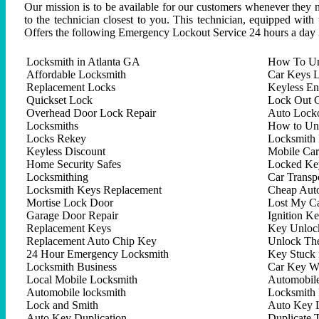
Our mission is to be available for our customers whenever they n
to the technician closest to you. This technician, equipped with
Offers the following Emergency Lockout Service 24 hours a day 
Locksmith in Atlanta GA
How To Un
Affordable Locksmith
Car Keys L
Replacement Locks
Keyless En
Quickset Lock
Lock Out C
Overhead Door Lock Repair
Auto Lock
Locksmiths
How to Un
Locks Rekey
Locksmith 
Keyless Discount
Mobile Ca
Home Security Safes
Locked Key
Locksmithing
Car Trans
Locksmith Keys Replacement
Cheap Aut
Mortise Lock Door
Lost My C
Garage Door Repair
Ignition K
Replacement Keys
Key Unlock
Replacement Auto Chip Key
Unlock Th
24 Hour Emergency Locksmith
Key Stuck 
Locksmith Business
Car Key W
Local Mobile Locksmith
Automobil
Automobile locksmith
Locksmith 
Lock and Smith
Auto Key 
Auto Key Duplication
Duplicate 