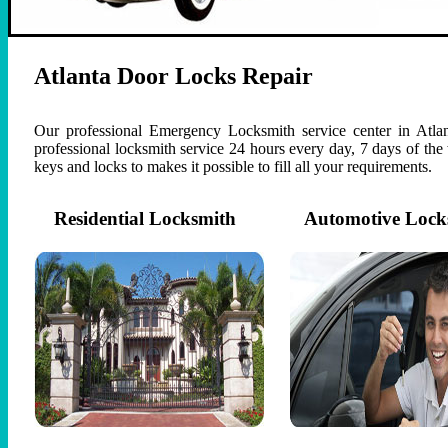
Atlanta Door Locks Repair
Our professional Emergency Locksmith service center in Atlan
professional locksmith service 24 hours every day, 7 days of th
keys and locks to makes it possible to fill all your requirements.
Residential Locksmith
Automotive Lock