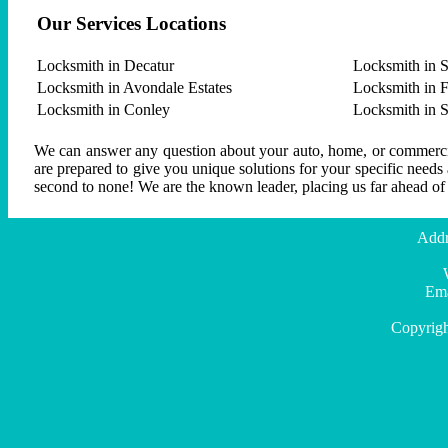
Our Services Locations
Locksmith in Decatur
Locksmith in S
Locksmith in Avondale Estates
Locksmith in F
Locksmith in Conley
Locksmith in 
We can answer any question about your auto, home, or commercial
are prepared to give you unique solutions for your specific needs
second to none! We are the known leader, placing us far ahead of
Addr
Ema
Copyrigh