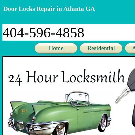
Door Locks Repair in Atlanta GA
404-596-4858
Home
Residential
A