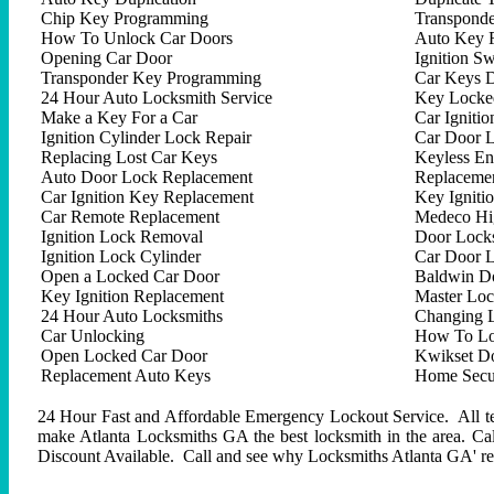
Chip Key Programming
Transpond
How To Unlock Car Doors
Auto Key 
Opening Car Door
Ignition Sw
Transponder Key Programming
Car Keys D
24 Hour Auto Locksmith Service
Key Locked
Make a Key For a Car
Car Ignitio
Ignition Cylinder Lock Repair
Car Door 
Replacing Lost Car Keys
Keyless En
Auto Door Lock Replacement
Replacemen
Car Ignition Key Replacement
Key Igniti
Car Remote Replacement
Medeco Hig
Ignition Lock Removal
Door Locks
Ignition Lock Cylinder
Car Door 
Open a Locked Car Door
Baldwin D
Key Ignition Replacement
Master Lo
24 Hour Auto Locksmiths
Changing 
Car Unlocking
How To Lo
Open Locked Car Door
Kwikset D
Replacement Auto Keys
Home Secur
24 Hour Fast and Affordable Emergency Lockout Service. All tech
make Atlanta Locksmiths GA the best locksmith in the area. C
Discount Available. Call and see why Locksmiths Atlanta GA' repu