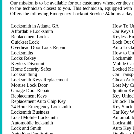
Our mission is to be available for our customers whenever they n
to the technician closest to you. This technician, equipped with
Offers the following Emergency Lockout Service 24 hours a day 
Locksmith in Atlanta GA
How To Un
Affordable Locksmith
Car Keys L
Replacement Locks
Keyless En
Quickset Lock
Lock Out C
Overhead Door Lock Repair
Auto Lock
Locksmiths
How to Un
Locks Rekey
Locksmith 
Keyless Discount
Mobile Ca
Home Security Safes
Locked Key
Locksmithing
Car Trans
Locksmith Keys Replacement
Cheap Aut
Mortise Lock Door
Lost My C
Garage Door Repair
Ignition K
Replacement Keys
Key Unlock
Replacement Auto Chip Key
Unlock Th
24 Hour Emergency Locksmith
Key Stuck 
Locksmith Business
Car Key W
Local Mobile Locksmith
Automobil
Automobile locksmith
Locksmith 
Lock and Smith
Auto Key 
Auto Key Duplication
Duplicate 