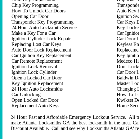
Chip Key Programming
Transpond
How To Unlock Car Doors
Auto Key 
Opening Car Door
Ignition Sw
Transponder Key Programming
Car Keys D
24 Hour Auto Locksmith Service
Key Locked
Make a Key For a Car
Car Ignitio
Ignition Cylinder Lock Repair
Car Door 
Replacing Lost Car Keys
Keyless En
Auto Door Lock Replacement
Replacemen
Car Ignition Key Replacement
Key Igniti
Car Remote Replacement
Medeco Hig
Ignition Lock Removal
Door Locks
Ignition Lock Cylinder
Car Door 
Open a Locked Car Door
Baldwin D
Key Ignition Replacement
Master Lo
24 Hour Auto Locksmiths
Changing 
Car Unlocking
How To Lo
Open Locked Car Door
Kwikset D
Replacement Auto Keys
Home Secur
24 Hour Fast and Affordable Emergency Lockout Service. All tech
make Atlanta Locksmiths GA the best locksmith in the area. C
Discount Available. Call and see why Locksmiths Atlanta GA' repu