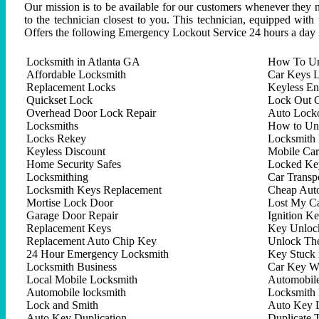
Our mission is to be available for our customers whenever they n
to the technician closest to you. This technician, equipped with
Offers the following Emergency Lockout Service 24 hours a day 
Locksmith in Atlanta GA
How To Un
Affordable Locksmith
Car Keys L
Replacement Locks
Keyless En
Quickset Lock
Lock Out C
Overhead Door Lock Repair
Auto Lock
Locksmiths
How to Un
Locks Rekey
Locksmith 
Keyless Discount
Mobile Ca
Home Security Safes
Locked Key
Locksmithing
Car Trans
Locksmith Keys Replacement
Cheap Aut
Mortise Lock Door
Lost My C
Garage Door Repair
Ignition K
Replacement Keys
Key Unlock
Replacement Auto Chip Key
Unlock Th
24 Hour Emergency Locksmith
Key Stuck 
Locksmith Business
Car Key W
Local Mobile Locksmith
Automobil
Automobile locksmith
Locksmith 
Lock and Smith
Auto Key 
Auto Key Duplication
Duplicate 