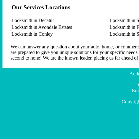
Our Services Locations
Locksmith in Decatur
Locksmith in S
Locksmith in Avondale Estates
Locksmith in F
Locksmith in Conley
Locksmith in 
We can answer any question about your auto, home, or commercial
are prepared to give you unique solutions for your specific needs
second to none! We are the known leader, placing us far ahead of
Addr
Ema
Copyrig