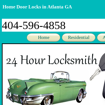
Home Door Locks in Atlanta GA
404-596-4858
Home
Residential
A