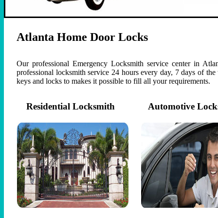
Atlanta Home Door Locks
Our professional Emergency Locksmith service center in Atlan
professional locksmith service 24 hours every day, 7 days of th
keys and locks to makes it possible to fill all your requirements.
Residential Locksmith
Automotive Lock