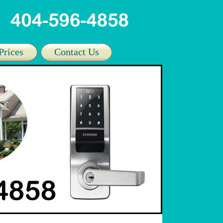
Prices
Contact Us