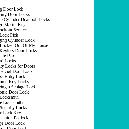
ng Door Lock
ing Door Locks
e Cylinder Deadbolt Locks
e Master Key
ockout Service
Lock Pick
ing Cylinder Lock
 Locked Out Of My House
Keyless Door Locks
afe Box
ad Locks
ity Locks for Doors
rcial Door Lock
ss Entry Lock
ronic Key Locks
ing a Schlage Lock
ronic Door Lock
Locksmith
e Locksmiths
Security Locks
r Lock Key
nation Padlock
ge Door Lock
olt Door Lock