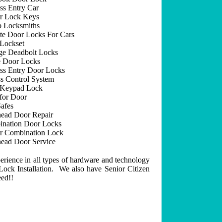
ss Entry Car
r Lock Keys
 Locksmiths
e Door Locks For Cars
Lockset
ge Deadbolt Locks
 Door Locks
ss Entry Door Locks
s Control System
 Keypad Lock
for Door
afes
ead Door Repair
nation Door Locks
r Combination Lock
ead Door Service
erience in all types of hardware and technology
ock Installation. We also have Senior Citizen
eed!!