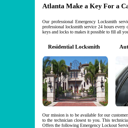
Atlanta Make a Key For a C
Our professional Emergency Locksmith servic
professional locksmith service 24 hours every 
keys and locks to makes it possible to fill all y
Residential Locksmith
Auto
Our mission is to be available for our custome
to the technician closest to you. This technic
Offers the following Emergency Lockout Servic