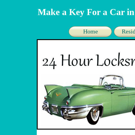
Make a Key For a Car in
Home
Resid