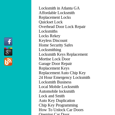
Locksmith in Atlanta GA
Affordable Locksmith
Replacement Locks
Quickset Lock
Overhead Door Lock Repair
Locksmiths
Locks Rekey
Keyless Discount
Home Security Safes
Locksmithing
Locksmith Keys Replacement
Mortise Lock Door
Garage Door Repair
Replacement Keys
Replacement Auto Chip Key
24 Hour Emergency Locksmith
Locksmith Business
Local Mobile Locksmith
Automobile locksmith
Lock and Smith
Auto Key Duplication
Chip Key Programming
How To Unlock Car Doors
Opening Car Door