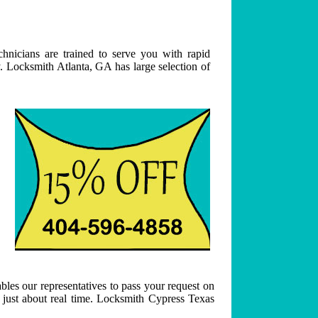
hnicians are trained to serve you with rapid
. Locksmith Atlanta, GA has large selection of
bles our representatives to pass your request on
n just about real time. Locksmith Cypress Texas