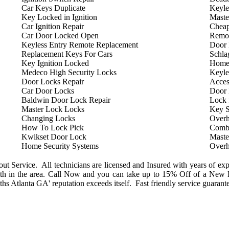
Car Keys Duplicate
Keyle
Key Locked in Ignition
Maste
Car Ignition Repair
Cheap
Car Door Locked Open
Remot
Keyless Entry Remote Replacement
Door 
Replacement Keys For Cars
Schla
Key Ignition Locked
Home
Medeco High Security Locks
Keyle
Door Locks Repair
Acces
Car Door Locks
Door
Baldwin Door Lock Repair
Lock 
Master Lock Locks
Key S
Changing Locks
Overh
How To Lock Pick
Combi
Kwikset Door Lock
Maste
Home Security Systems
Overh
 Service. All technicians are licensed and Insured with years of exp
h in the area. Call Now and you can take up to 15% Off of a New L
s Atlanta GA' reputation exceeds itself. Fast friendly service guarant