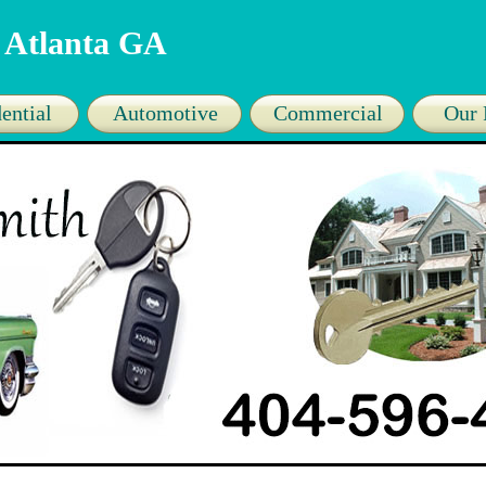
 Atlanta GA
ential
Automotive
Commercial
Our 