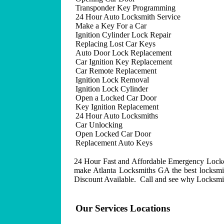
Transponder Key Programming
24 Hour Auto Locksmith Service
Make a Key For a Car
Ignition Cylinder Lock Repair
Replacing Lost Car Keys
Auto Door Lock Replacement
Car Ignition Key Replacement
Car Remote Replacement
Ignition Lock Removal
Ignition Lock Cylinder
Open a Locked Car Door
Key Ignition Replacement
24 Hour Auto Locksmiths
Car Unlocking
Open Locked Car Door
Replacement Auto Keys
24 Hour Fast and Affordable Emergency Lockout
make Atlanta Locksmiths GA the best locksmit
Discount Available. Call and see why Locksmith
Our Services Locations