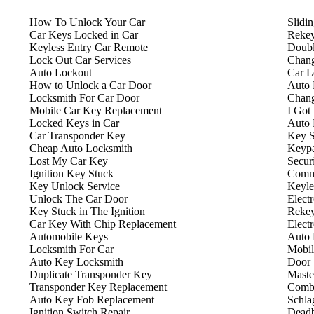
How To Unlock Your Car
Slidi
Car Keys Locked in Car
Rekey
Keyless Entry Car Remote
Doubl
Lock Out Car Services
Chang
Auto Lockout
Car L
How to Unlock a Car Door
Auto 
Locksmith For Car Door
Chang
Mobile Car Key Replacement
I Got
Locked Keys in Car
Auto 
Car Transponder Key
Key S
Cheap Auto Locksmith
Keyp
Lost My Car Key
Secur
Ignition Key Stuck
Comme
Key Unlock Service
Keyle
Unlock The Car Door
Elect
Key Stuck in The Ignition
Rekey
Car Key With Chip Replacement
Elect
Automobile Keys
Auto 
Locksmith For Car
Mobil
Auto Key Locksmith
Door 
Duplicate Transponder Key
Maste
Transponder Key Replacement
Combi
Auto Key Fob Replacement
Schla
Ignition Switch Repair
Deadb