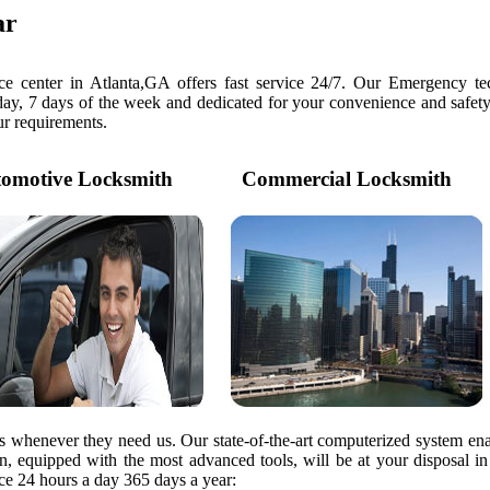
ar
e center in Atlanta,GA offers fast service 24/7. Our Emergency tec
day, 7 days of the week and dedicated for your convenience and safety
our requirements.
motive Locksmith
Commercial Locksmith
rs whenever they need us. Our state-of-the-art computerized system ena
ian, equipped with the most advanced tools, will be at your disposal i
e 24 hours a day 365 days a year: