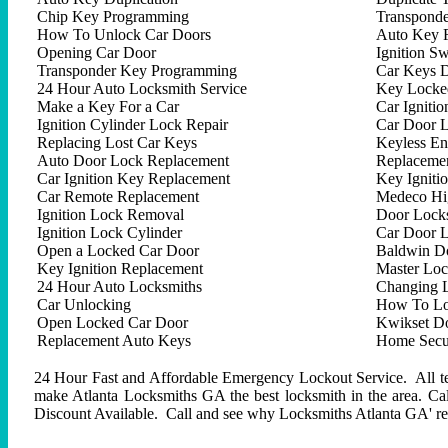
Chip Key Programming
Transpond
How To Unlock Car Doors
Auto Key 
Opening Car Door
Ignition Sw
Transponder Key Programming
Car Keys D
24 Hour Auto Locksmith Service
Key Locked
Make a Key For a Car
Car Ignitio
Ignition Cylinder Lock Repair
Car Door 
Replacing Lost Car Keys
Keyless En
Auto Door Lock Replacement
Replacemen
Car Ignition Key Replacement
Key Igniti
Car Remote Replacement
Medeco Hig
Ignition Lock Removal
Door Locks
Ignition Lock Cylinder
Car Door 
Open a Locked Car Door
Baldwin D
Key Ignition Replacement
Master Lo
24 Hour Auto Locksmiths
Changing 
Car Unlocking
How To Lo
Open Locked Car Door
Kwikset D
Replacement Auto Keys
Home Secur
24 Hour Fast and Affordable Emergency Lockout Service. All tech
make Atlanta Locksmiths GA the best locksmith in the area. C
Discount Available. Call and see why Locksmiths Atlanta GA' repu