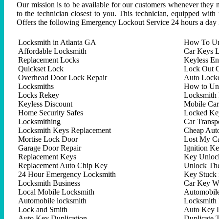
Our mission is to be available for our customers whenever they n
to the technician closest to you. This technician, equipped with
Offers the following Emergency Lockout Service 24 hours a day 
Locksmith in Atlanta GA
How To Un
Affordable Locksmith
Car Keys L
Replacement Locks
Keyless En
Quickset Lock
Lock Out C
Overhead Door Lock Repair
Auto Lock
Locksmiths
How to Un
Locks Rekey
Locksmith 
Keyless Discount
Mobile Ca
Home Security Safes
Locked Key
Locksmithing
Car Trans
Locksmith Keys Replacement
Cheap Aut
Mortise Lock Door
Lost My C
Garage Door Repair
Ignition K
Replacement Keys
Key Unlock
Replacement Auto Chip Key
Unlock Th
24 Hour Emergency Locksmith
Key Stuck 
Locksmith Business
Car Key W
Local Mobile Locksmith
Automobil
Automobile locksmith
Locksmith 
Lock and Smith
Auto Key 
Auto Key Duplication
Duplicate 