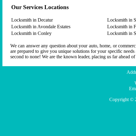
Our Services Locations
Locksmith in Decatur
Locksmith in S
Locksmith in Avondale Estates
Locksmith in F
Locksmith in Conley
Locksmith in 
We can answer any question about your auto, home, or commercial
are prepared to give you unique solutions for your specific needs
second to none! We are the known leader, placing us far ahead of
Addr
Ema
Copyright © 