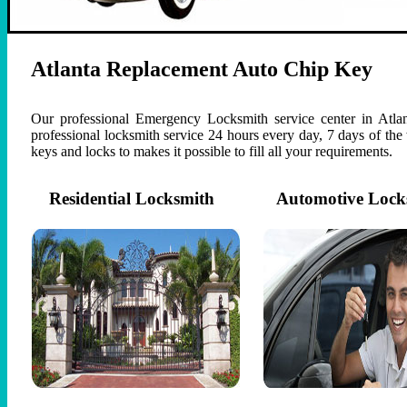
Atlanta Replacement Auto Chip Key
Our professional Emergency Locksmith service center in Atlan
professional locksmith service 24 hours every day, 7 days of th
keys and locks to makes it possible to fill all your requirements.
Residential Locksmith
Automotive Lock