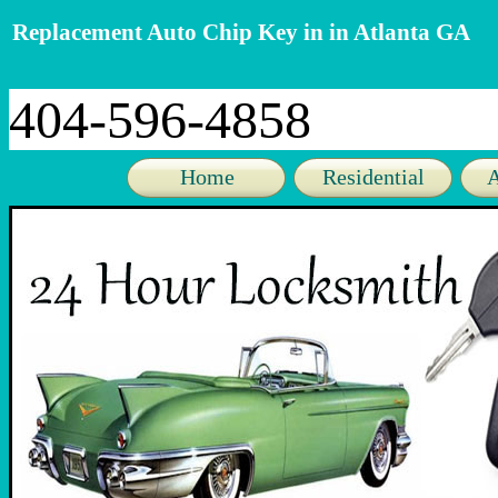
Replacement Auto Chip Key in in Atlanta GA
404-596-4858
Home
Residential
A