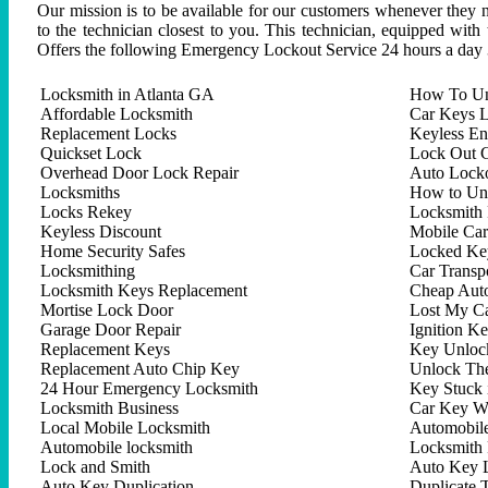
Our mission is to be available for our customers whenever they n
to the technician closest to you. This technician, equipped with
Offers the following Emergency Lockout Service 24 hours a day 
Locksmith in Atlanta GA
How To Un
Affordable Locksmith
Car Keys L
Replacement Locks
Keyless En
Quickset Lock
Lock Out C
Overhead Door Lock Repair
Auto Lock
Locksmiths
How to Un
Locks Rekey
Locksmith 
Keyless Discount
Mobile Ca
Home Security Safes
Locked Key
Locksmithing
Car Trans
Locksmith Keys Replacement
Cheap Aut
Mortise Lock Door
Lost My C
Garage Door Repair
Ignition K
Replacement Keys
Key Unlock
Replacement Auto Chip Key
Unlock Th
24 Hour Emergency Locksmith
Key Stuck 
Locksmith Business
Car Key W
Local Mobile Locksmith
Automobil
Automobile locksmith
Locksmith 
Lock and Smith
Auto Key 
Auto Key Duplication
Duplicate 