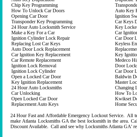
Chip Key Programming
Transpond
How To Unlock Car Doors
Auto Key 
Opening Car Door
Ignition Sw
Transponder Key Programming
Car Keys D
24 Hour Auto Locksmith Service
Key Locked
Make a Key For a Car
Car Ignitio
Ignition Cylinder Lock Repair
Car Door 
Replacing Lost Car Keys
Keyless En
Auto Door Lock Replacement
Replacemen
Car Ignition Key Replacement
Key Igniti
Car Remote Replacement
Medeco Hig
Ignition Lock Removal
Door Locks
Ignition Lock Cylinder
Car Door 
Open a Locked Car Door
Baldwin D
Key Ignition Replacement
Master Lo
24 Hour Auto Locksmiths
Changing 
Car Unlocking
How To Lo
Open Locked Car Door
Kwikset D
Replacement Auto Keys
Home Secur
24 Hour Fast and Affordable Emergency Lockout Service. All tech
make Atlanta Locksmiths GA the best locksmith in the area. C
Discount Available. Call and see why Locksmiths Atlanta GA' repu