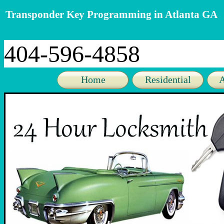
Transponder Key Programming in Atlanta GA
404-596-4858
Home
Residential
A