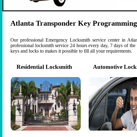
Atlanta Transponder Key Programming
Our professional Emergency Locksmith service center in Atlan
professional locksmith service 24 hours every day, 7 days of th
keys and locks to makes it possible to fill all your requirements.
Residential Locksmith
Automotive Lock