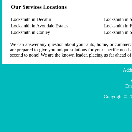
Our Services Locations
Locksmith in Decatur
Locksmith in S
Locksmith in Avondale Estates
Locksmith in F
Locksmith in Conley
Locksmith in 
We can answer any question about your auto, home, or commercial
are prepared to give you unique solutions for your specific needs
second to none! We are the known leader, placing us far ahead of
Addr
Ema
Copyright © 2