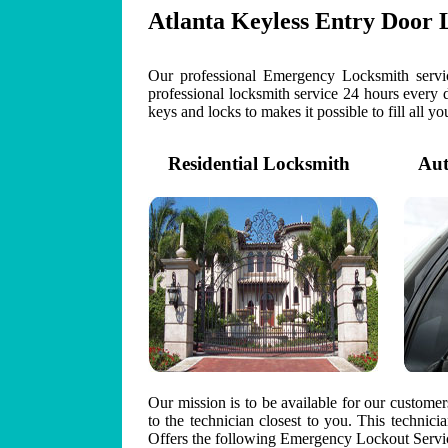
Atlanta Keyless Entry Door 
Our professional Emergency Locksmith servic
professional locksmith service 24 hours every 
keys and locks to makes it possible to fill all y
Residential Locksmith
Auto
Our mission is to be available for our custome
to the technician closest to you. This technic
Offers the following Emergency Lockout Servic