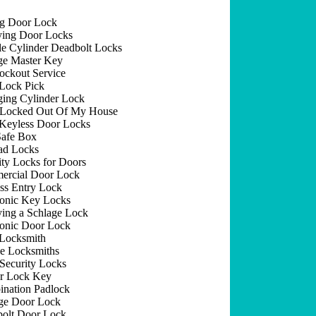
ng Door Lock
ing Door Locks
e Cylinder Deadbolt Locks
e Master Key
ockout Service
Lock Pick
ing Cylinder Lock
 Locked Out Of My House
Keyless Door Locks
afe Box
ad Locks
ity Locks for Doors
rcial Door Lock
ss Entry Lock
ronic Key Locks
ing a Schlage Lock
ronic Door Lock
Locksmith
e Locksmiths
Security Locks
r Lock Key
nation Padlock
ge Door Lock
olt Door Lock