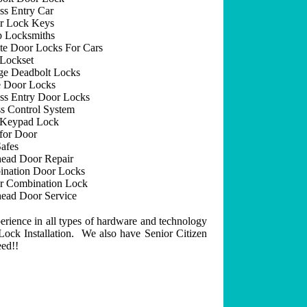
ss Entry Car
r Lock Keys
 Locksmiths
e Door Locks For Cars
Lockset
ge Deadbolt Locks
 Door Locks
ss Entry Door Locks
s Control System
 Keypad Lock
for Door
afes
ead Door Repair
nation Door Locks
r Combination Lock
ead Door Service
erience in all types of hardware and technology
ock Installation. We also have Senior Citizen
eed!!