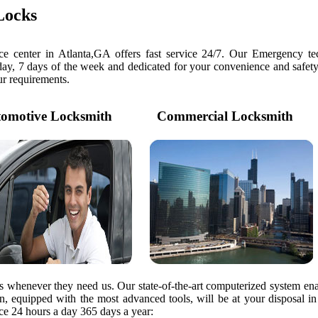
Locks
e center in Atlanta,GA offers fast service 24/7. Our Emergency tec
day, 7 days of the week and dedicated for your convenience and safety
our requirements.
motive Locksmith
Commercial Locksmith
rs whenever they need us. Our state-of-the-art computerized system ena
ian, equipped with the most advanced tools, will be at your disposal i
e 24 hours a day 365 days a year: