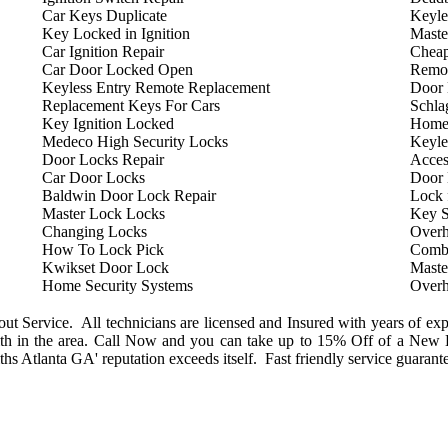
Car Keys Duplicate
Keyle
Key Locked in Ignition
Maste
Car Ignition Repair
Cheap
Car Door Locked Open
Remot
Keyless Entry Remote Replacement
Door 
Replacement Keys For Cars
Schla
Key Ignition Locked
Home
Medeco High Security Locks
Keyle
Door Locks Repair
Acces
Car Door Locks
Door
Baldwin Door Lock Repair
Lock 
Master Lock Locks
Key S
Changing Locks
Overh
How To Lock Pick
Combi
Kwikset Door Lock
Maste
Home Security Systems
Overh
 Service. All technicians are licensed and Insured with years of exp
h in the area. Call Now and you can take up to 15% Off of a New L
s Atlanta GA' reputation exceeds itself. Fast friendly service guarant