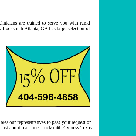
hnicians are trained to serve you with rapid
. Locksmith Atlanta, GA has large selection of
bles our representatives to pass your request on
n just about real time. Locksmith Cypress Texas