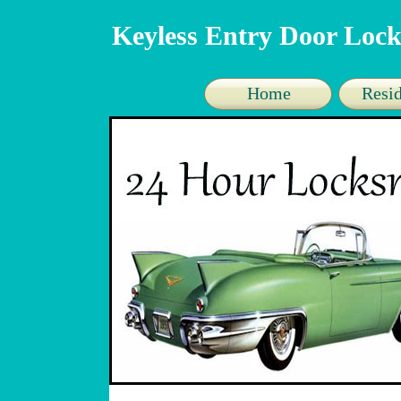
Keyless Entry Door Lock
Home
Resid