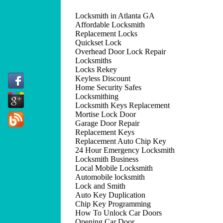
Locksmith in Atlanta GA
Affordable Locksmith
Replacement Locks
Quickset Lock
Overhead Door Lock Repair
Locksmiths
Locks Rekey
Keyless Discount
Home Security Safes
Locksmithing
Locksmith Keys Replacement
Mortise Lock Door
Garage Door Repair
Replacement Keys
Replacement Auto Chip Key
24 Hour Emergency Locksmith
Locksmith Business
Local Mobile Locksmith
Automobile locksmith
Lock and Smith
Auto Key Duplication
Chip Key Programming
How To Unlock Car Doors
Opening Car Door