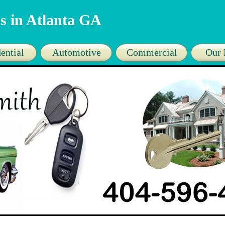
s in Atlanta GA
ential
Automotive
Commercial
Our 