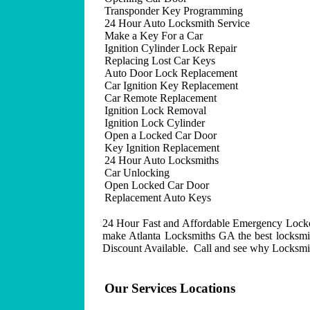
Transponder Key Programming
24 Hour Auto Locksmith Service
Make a Key For a Car
Ignition Cylinder Lock Repair
Replacing Lost Car Keys
Auto Door Lock Replacement
Car Ignition Key Replacement
Car Remote Replacement
Ignition Lock Removal
Ignition Lock Cylinder
Open a Locked Car Door
Key Ignition Replacement
24 Hour Auto Locksmiths
Car Unlocking
Open Locked Car Door
Replacement Auto Keys
24 Hour Fast and Affordable Emergency Lockout
make Atlanta Locksmiths GA the best locksmit
Discount Available. Call and see why Locksmith
Our Services Locations