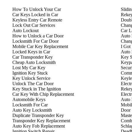
How To Unlock Your Car
Slidi
Car Keys Locked in Car
Rekey
Keyless Entry Car Remote
Doubl
Lock Out Car Services
Chang
Auto Lockout
Car L
How to Unlock a Car Door
Auto 
Locksmith For Car Door
Chang
Mobile Car Key Replacement
I Got
Locked Keys in Car
Auto 
Car Transponder Key
Key S
Cheap Auto Locksmith
Keyp
Lost My Car Key
Secur
Ignition Key Stuck
Comme
Key Unlock Service
Keyle
Unlock The Car Door
Elect
Key Stuck in The Ignition
Rekey
Car Key With Chip Replacement
Elect
Automobile Keys
Auto 
Locksmith For Car
Mobil
Auto Key Locksmith
Door 
Duplicate Transponder Key
Maste
Transponder Key Replacement
Combi
Auto Key Fob Replacement
Schla
Ignition Switch Repair
Deadb