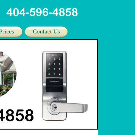
Prices
Contact Us