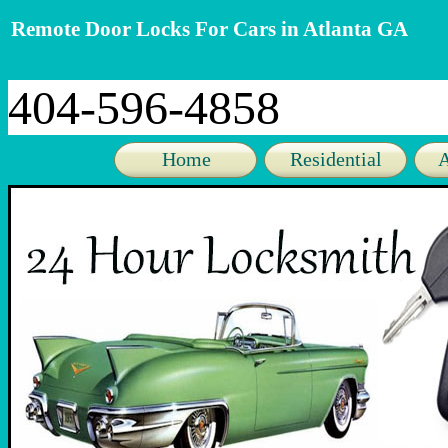
Remote Door Locks For Cars in Atlanta GA
404-596-4858
Home
Residential
A