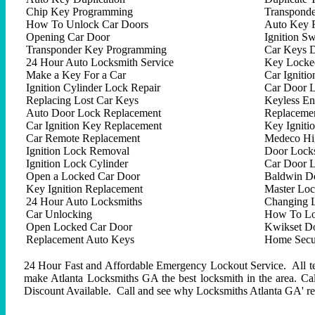
Chip Key Programming
Transpond
How To Unlock Car Doors
Auto Key 
Opening Car Door
Ignition Sw
Transponder Key Programming
Car Keys D
24 Hour Auto Locksmith Service
Key Locked
Make a Key For a Car
Car Ignitio
Ignition Cylinder Lock Repair
Car Door 
Replacing Lost Car Keys
Keyless En
Auto Door Lock Replacement
Replacemen
Car Ignition Key Replacement
Key Igniti
Car Remote Replacement
Medeco Hig
Ignition Lock Removal
Door Locks
Ignition Lock Cylinder
Car Door 
Open a Locked Car Door
Baldwin D
Key Ignition Replacement
Master Lo
24 Hour Auto Locksmiths
Changing 
Car Unlocking
How To Lo
Open Locked Car Door
Kwikset D
Replacement Auto Keys
Home Secur
24 Hour Fast and Affordable Emergency Lockout Service. All tech
make Atlanta Locksmiths GA the best locksmith in the area. C
Discount Available. Call and see why Locksmiths Atlanta GA' repu