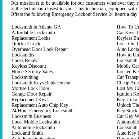
Our mission is to be available for our customers whenever they n
to the technician closest to you. This technician, equipped with
Offers the following Emergency Lockout Service 24 hours a day 
Locksmith in Atlanta GA
How To Un
Affordable Locksmith
Car Keys L
Replacement Locks
Keyless En
Quickset Lock
Lock Out C
Overhead Door Lock Repair
Auto Lock
Locksmiths
How to Un
Locks Rekey
Locksmith 
Keyless Discount
Mobile Ca
Home Security Safes
Locked Key
Locksmithing
Car Trans
Locksmith Keys Replacement
Cheap Aut
Mortise Lock Door
Lost My C
Garage Door Repair
Ignition K
Replacement Keys
Key Unlock
Replacement Auto Chip Key
Unlock Th
24 Hour Emergency Locksmith
Key Stuck 
Locksmith Business
Car Key W
Local Mobile Locksmith
Automobil
Automobile locksmith
Locksmith 
Lock and Smith
Auto Key 
Auto Key Duplication
Duplicate 