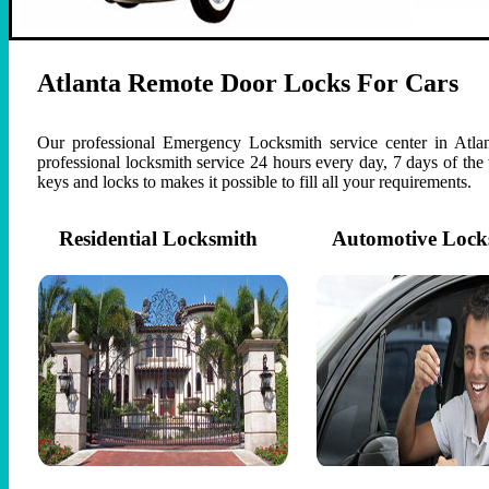
Atlanta Remote Door Locks For Cars
Our professional Emergency Locksmith service center in Atlan
professional locksmith service 24 hours every day, 7 days of th
keys and locks to makes it possible to fill all your requirements.
Residential Locksmith
Automotive Lock