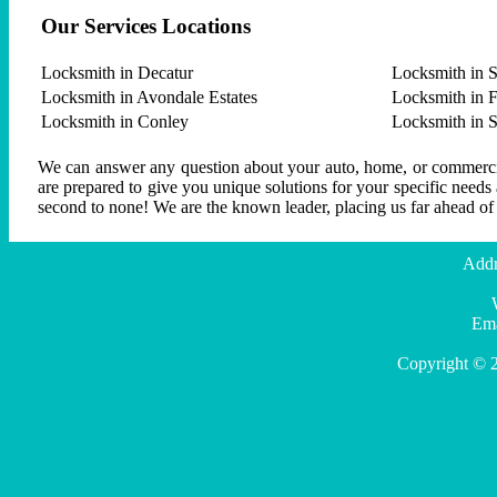
Our Services Locations
Locksmith in Decatur
Locksmith in S
Locksmith in Avondale Estates
Locksmith in F
Locksmith in Conley
Locksmith in 
We can answer any question about your auto, home, or commercial
are prepared to give you unique solutions for your specific needs
second to none! We are the known leader, placing us far ahead of
Addr
Ema
Copyright © 