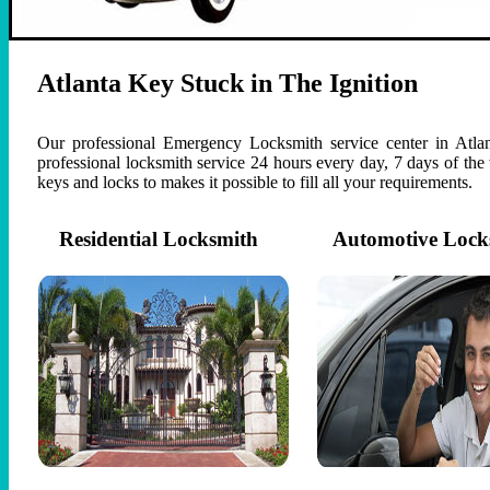
Atlanta Key Stuck in The Ignition
Our professional Emergency Locksmith service center in Atlan
professional locksmith service 24 hours every day, 7 days of th
keys and locks to makes it possible to fill all your requirements.
Residential Locksmith
Automotive Lock