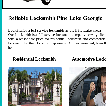
Reliable Locksmith Pine Lake Georgia
Looking for a full service locksmith in the Pine Lake area?
Our Locksmith is a full service locksmith company-serving client 
with a reasonable price for residential locksmith and commercia
locksmith for their locksmithing needs. Our experienced, frien
help.
Residential Locksmith
Automotive Lock