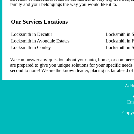
family and your belongings the way you would like it to.
Our Services Locations
Locksmith in Decatur
Locksmith in S
Locksmith in Avondale Estates
Locksmith in F
Locksmith in Conley
Locksmith in 
We can answer any question about your auto, home, or commercial
are prepared to give you unique solutions for your specific needs
second to none! We are the known leader, placing us far ahead of
Addr
Ema
Copyr