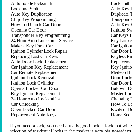
Automobile locksmith
Locksmith 
Lock and Smith
Auto Key 
Auto Key Duplication
Duplicate 
Chip Key Programming
Transpond
How To Unlock Car Doors
Auto Key 
Opening Car Door
Ignition Sw
Transponder Key Programming
Car Keys D
24 Hour Auto Locksmith Service
Key Locked
Make a Key For a Car
Car Ignitio
Ignition Cylinder Lock Repair
Car Door 
Replacing Lost Car Keys
Keyless En
Auto Door Lock Replacement
Replacemen
Car Ignition Key Replacement
Key Igniti
Car Remote Replacement
Medeco Hig
Ignition Lock Removal
Door Locks
Ignition Lock Cylinder
Car Door 
Open a Locked Car Door
Baldwin D
Key Ignition Replacement
Master Lo
24 Hour Auto Locksmiths
Changing 
Car Unlocking
How To Lo
Open Locked Car Door
Kwikset D
Replacement Auto Keys
Home Secur
If you need a lock, you need a really good lock, a lock that will 
selection of residential locks in the market is very big nowadays,