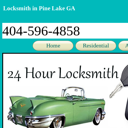
Locksmith in Pine Lake GA
404-596-4858
Home
Residential
A