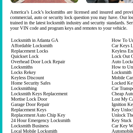
America’s Lock’s locksmiths are licensed and insured and provid
commercial, auto or security lock question you may have. Our lock
trained in the latest locksmith industry and security standards. S
your VIN code and program keys and remotes to your vehicle.
Locksmith in Atlanta GA
How To Un
Affordable Locksmith
Car Keys L
Replacement Locks
Keyless En
Quickset Lock
Lock Out C
Overhead Door Lock Repair
Auto Lock
Locksmiths
How to Un
Locks Rekey
Locksmith 
Keyless Discount
Mobile Ca
Home Security Safes
Locked Key
Locksmithing
Car Trans
Locksmith Keys Replacement
Cheap Aut
Mortise Lock Door
Lost My C
Garage Door Repair
Ignition K
Replacement Keys
Key Unlock
Replacement Auto Chip Key
Unlock Th
24 Hour Emergency Locksmith
Key Stuck 
Locksmith Business
Car Key W
Local Mobile Locksmith
Automobil