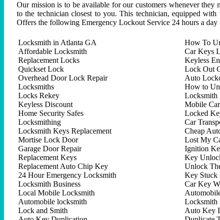
Our mission is to be available for our customers whenever they n
to the technician closest to you. This technician, equipped with
Offers the following Emergency Lockout Service 24 hours a day 
Locksmith in Atlanta GA
How To Un
Affordable Locksmith
Car Keys L
Replacement Locks
Keyless En
Quickset Lock
Lock Out C
Overhead Door Lock Repair
Auto Lock
Locksmiths
How to Un
Locks Rekey
Locksmith 
Keyless Discount
Mobile Ca
Home Security Safes
Locked Key
Locksmithing
Car Trans
Locksmith Keys Replacement
Cheap Aut
Mortise Lock Door
Lost My C
Garage Door Repair
Ignition K
Replacement Keys
Key Unlock
Replacement Auto Chip Key
Unlock Th
24 Hour Emergency Locksmith
Key Stuck 
Locksmith Business
Car Key W
Local Mobile Locksmith
Automobil
Automobile locksmith
Locksmith 
Lock and Smith
Auto Key 
Auto Key Duplication
Duplicate 