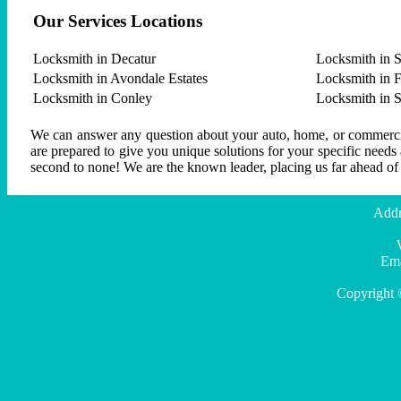
Our Services Locations
Locksmith in Decatur
Locksmith in S
Locksmith in Avondale Estates
Locksmith in F
Locksmith in Conley
Locksmith in 
We can answer any question about your auto, home, or commercial
are prepared to give you unique solutions for your specific needs
second to none! We are the known leader, placing us far ahead of
Addr
Ema
Copyright 