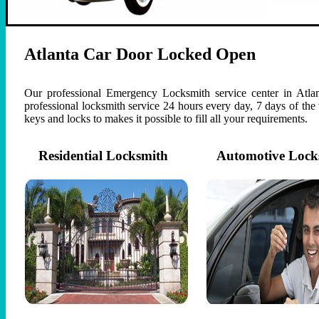
Atlanta Car Door Locked Open
Our professional Emergency Locksmith service center in Atlan
professional locksmith service 24 hours every day, 7 days of th
keys and locks to makes it possible to fill all your requirements.
Residential Locksmith
Automotive Lock