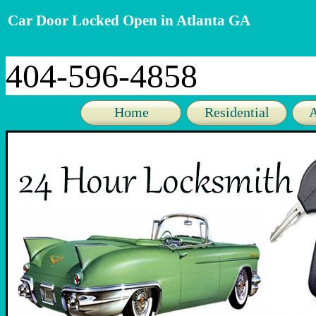
Car Door Locked Open in Atlanta GA
404-596-4858
Home
Residential
A