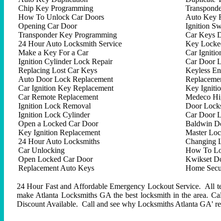
Chip Key Programming
Transpond
How To Unlock Car Doors
Auto Key 
Opening Car Door
Ignition Sw
Transponder Key Programming
Car Keys D
24 Hour Auto Locksmith Service
Key Locked
Make a Key For a Car
Car Ignitio
Ignition Cylinder Lock Repair
Car Door 
Replacing Lost Car Keys
Keyless En
Auto Door Lock Replacement
Replacemen
Car Ignition Key Replacement
Key Igniti
Car Remote Replacement
Medeco Hig
Ignition Lock Removal
Door Locks
Ignition Lock Cylinder
Car Door 
Open a Locked Car Door
Baldwin D
Key Ignition Replacement
Master Lo
24 Hour Auto Locksmiths
Changing 
Car Unlocking
How To Lo
Open Locked Car Door
Kwikset D
Replacement Auto Keys
Home Secur
24 Hour Fast and Affordable Emergency Lockout Service. All tech
make Atlanta Locksmiths GA the best locksmith in the area. C
Discount Available. Call and see why Locksmiths Atlanta GA' repu