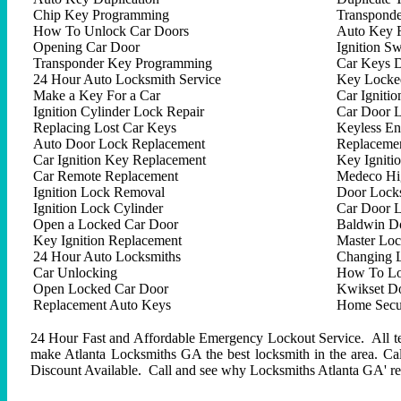
Chip Key Programming
Transpond
How To Unlock Car Doors
Auto Key 
Opening Car Door
Ignition Sw
Transponder Key Programming
Car Keys D
24 Hour Auto Locksmith Service
Key Locked
Make a Key For a Car
Car Ignitio
Ignition Cylinder Lock Repair
Car Door 
Replacing Lost Car Keys
Keyless En
Auto Door Lock Replacement
Replacemen
Car Ignition Key Replacement
Key Igniti
Car Remote Replacement
Medeco Hig
Ignition Lock Removal
Door Locks
Ignition Lock Cylinder
Car Door 
Open a Locked Car Door
Baldwin D
Key Ignition Replacement
Master Lo
24 Hour Auto Locksmiths
Changing 
Car Unlocking
How To Lo
Open Locked Car Door
Kwikset D
Replacement Auto Keys
Home Secur
24 Hour Fast and Affordable Emergency Lockout Service. All tech
make Atlanta Locksmiths GA the best locksmith in the area. C
Discount Available. Call and see why Locksmiths Atlanta GA' repu