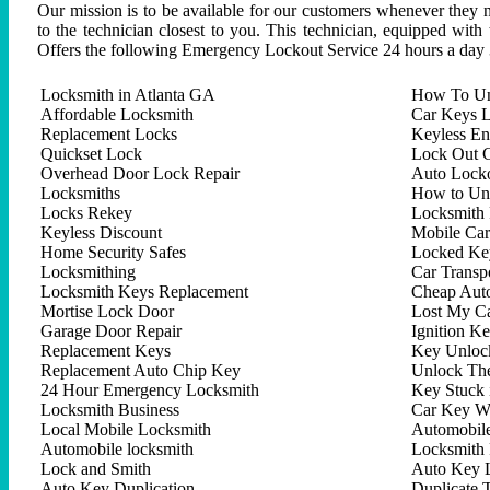
Our mission is to be available for our customers whenever they n
to the technician closest to you. This technician, equipped with
Offers the following Emergency Lockout Service 24 hours a day 
Locksmith in Atlanta GA
How To Un
Affordable Locksmith
Car Keys L
Replacement Locks
Keyless En
Quickset Lock
Lock Out C
Overhead Door Lock Repair
Auto Lock
Locksmiths
How to Un
Locks Rekey
Locksmith 
Keyless Discount
Mobile Ca
Home Security Safes
Locked Key
Locksmithing
Car Trans
Locksmith Keys Replacement
Cheap Aut
Mortise Lock Door
Lost My C
Garage Door Repair
Ignition K
Replacement Keys
Key Unlock
Replacement Auto Chip Key
Unlock Th
24 Hour Emergency Locksmith
Key Stuck 
Locksmith Business
Car Key W
Local Mobile Locksmith
Automobil
Automobile locksmith
Locksmith 
Lock and Smith
Auto Key 
Auto Key Duplication
Duplicate 