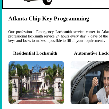
Atlanta Chip Key Programming
Our professional Emergency Locksmith service center in Atlan
professional locksmith service 24 hours every day, 7 days of th
keys and locks to makes it possible to fill all your requirements.
Residential Locksmith
Automotive Lock