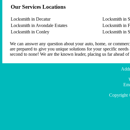
Our Services Locations
Locksmith in Decatur
Locksmith in S
Locksmith in Avondale Estates
Locksmith in F
Locksmith in Conley
Locksmith in 
We can answer any question about your auto, home, or commercial
are prepared to give you unique solutions for your specific needs
second to none! We are the known leader, placing us far ahead of
Addr
Ema
Copyright 