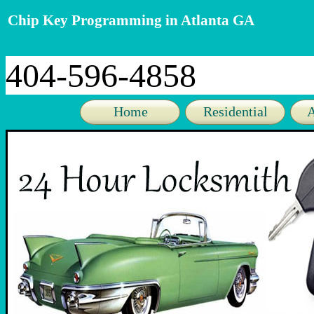
Chip Key Programming in Atlanta GA
404-596-4858
Home
Residential
A