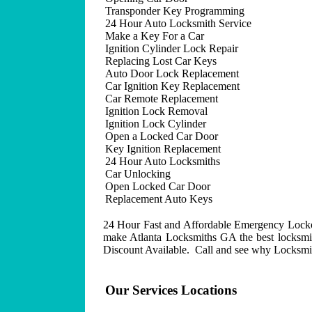
Transponder Key Programming
24 Hour Auto Locksmith Service
Make a Key For a Car
Ignition Cylinder Lock Repair
Replacing Lost Car Keys
Auto Door Lock Replacement
Car Ignition Key Replacement
Car Remote Replacement
Ignition Lock Removal
Ignition Lock Cylinder
Open a Locked Car Door
Key Ignition Replacement
24 Hour Auto Locksmiths
Car Unlocking
Open Locked Car Door
Replacement Auto Keys
24 Hour Fast and Affordable Emergency Lockout
make Atlanta Locksmiths GA the best locksmit
Discount Available. Call and see why Locksmith
Our Services Locations