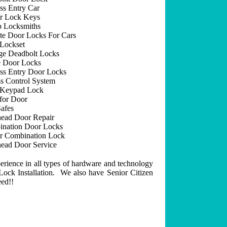
ss Entry Car
r Lock Keys
 Locksmiths
e Door Locks For Cars
Lockset
ge Deadbolt Locks
 Door Locks
ss Entry Door Locks
s Control System
 Keypad Lock
for Door
afes
ead Door Repair
nation Door Locks
r Combination Lock
ead Door Service
erience in all types of hardware and technology
ock Installation. We also have Senior Citizen
eed!!