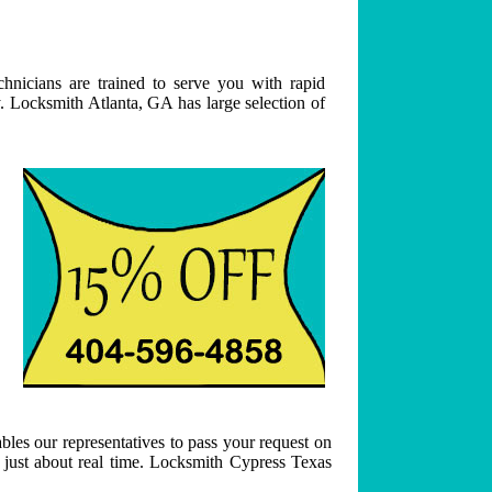
hnicians are trained to serve you with rapid
. Locksmith Atlanta, GA has large selection of
bles our representatives to pass your request on
n just about real time. Locksmith Cypress Texas