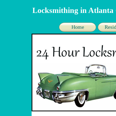
Locksmithing in Atlant
Home
Resid