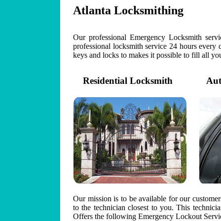
Atlanta Locksmithing
Our professional Emergency Locksmith servic
professional locksmith service 24 hours every 
keys and locks to makes it possible to fill all y
Residential Locksmith
Auto
Our mission is to be available for our custome
to the technician closest to you. This technic
Offers the following Emergency Lockout Servic