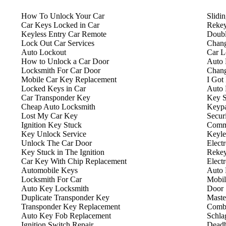
How To Unlock Your Car
Slidi
Car Keys Locked in Car
Rekey
Keyless Entry Car Remote
Doubl
Lock Out Car Services
Chang
Auto Lockout
Car L
How to Unlock a Car Door
Auto 
Locksmith For Car Door
Chang
Mobile Car Key Replacement
I Got
Locked Keys in Car
Auto 
Car Transponder Key
Key S
Cheap Auto Locksmith
Keyp
Lost My Car Key
Secur
Ignition Key Stuck
Comme
Key Unlock Service
Keyle
Unlock The Car Door
Elect
Key Stuck in The Ignition
Rekey
Car Key With Chip Replacement
Elect
Automobile Keys
Auto 
Locksmith For Car
Mobil
Auto Key Locksmith
Door 
Duplicate Transponder Key
Maste
Transponder Key Replacement
Combi
Auto Key Fob Replacement
Schla
Ignition Switch Repair
Deadb