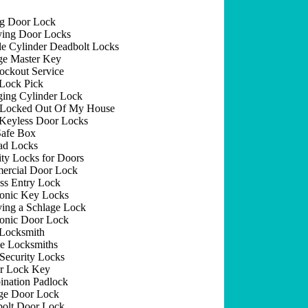
ng Door Lock
ing Door Locks
e Cylinder Deadbolt Locks
e Master Key
ockout Service
Lock Pick
ing Cylinder Lock
 Locked Out Of My House
Keyless Door Locks
afe Box
ad Locks
ity Locks for Doors
rcial Door Lock
ss Entry Lock
ronic Key Locks
ing a Schlage Lock
ronic Door Lock
Locksmith
e Locksmiths
Security Locks
r Lock Key
nation Padlock
ge Door Lock
olt Door Lock