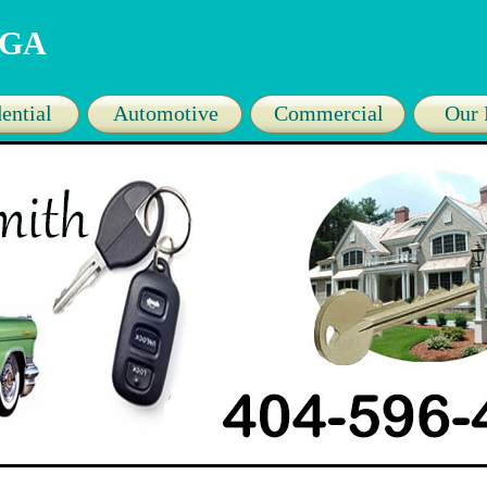
a GA
ential
Automotive
Commercial
Our 