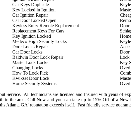
Car Keys Duplicate
Keyle
Key Locked in Ignition
Maste
Car Ignition Repair
Cheap
Car Door Locked Open
Remot
Keyless Entry Remote Replacement
Door 
Replacement Keys For Cars
Schla
Key Ignition Locked
Home
Medeco High Security Locks
Keyle
Door Locks Repair
Acces
Car Door Locks
Door
Baldwin Door Lock Repair
Lock 
Master Lock Locks
Key S
Changing Locks
Overh
How To Lock Pick
Combi
Kwikset Door Lock
Maste
Home Security Systems
Overh
 Service. All technicians are licensed and Insured with years of exp
h in the area. Call Now and you can take up to 15% Off of a New L
s Atlanta GA' reputation exceeds itself. Fast friendly service guarant