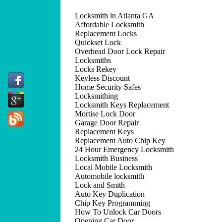
Locksmith in Atlanta GA
Affordable Locksmith
Replacement Locks
Quickset Lock
Overhead Door Lock Repair
Locksmiths
Locks Rekey
Keyless Discount
Home Security Safes
Locksmithing
Locksmith Keys Replacement
Mortise Lock Door
Garage Door Repair
Replacement Keys
Replacement Auto Chip Key
24 Hour Emergency Locksmith
Locksmith Business
Local Mobile Locksmith
Automobile locksmith
Lock and Smith
Auto Key Duplication
Chip Key Programming
How To Unlock Car Doors
Opening Car Door