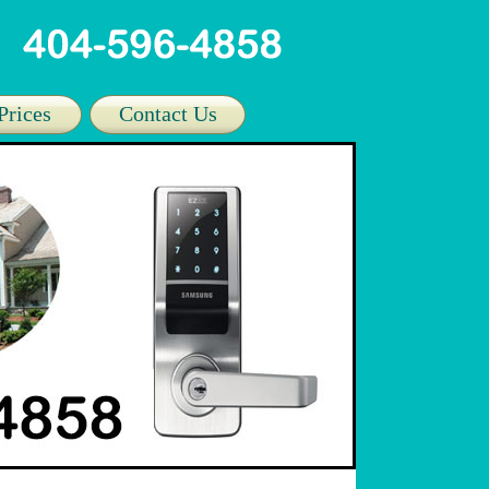
Prices
Contact Us