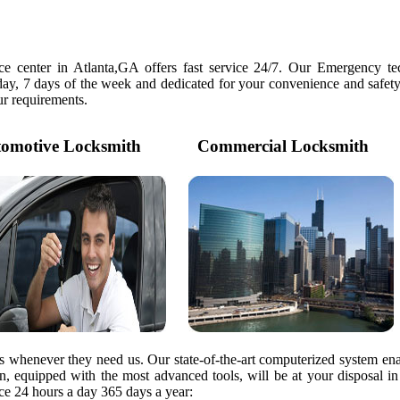
e center in Atlanta,GA offers fast service 24/7. Our Emergency tec
day, 7 days of the week and dedicated for your convenience and safety
our requirements.
motive Locksmith
Commercial Locksmith
rs whenever they need us. Our state-of-the-art computerized system ena
ian, equipped with the most advanced tools, will be at your disposal i
e 24 hours a day 365 days a year: