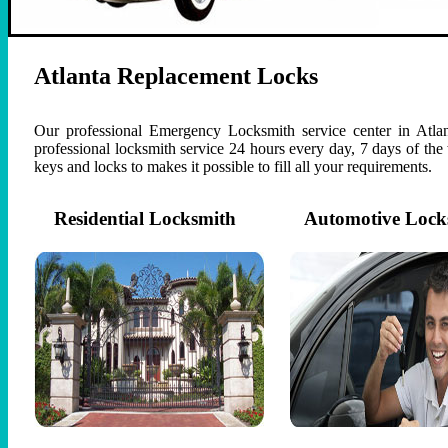
Atlanta Replacement Locks
Our professional Emergency Locksmith service center in Atlan
professional locksmith service 24 hours every day, 7 days of th
keys and locks to makes it possible to fill all your requirements.
Residential Locksmith
Automotive Lock