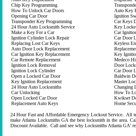
Chip Key Programming
Transpond
How To Unlock Car Doors
Auto Key 
Opening Car Door
Ignition Sw
Transponder Key Programming
Car Keys D
24 Hour Auto Locksmith Service
Key Locked
Make a Key For a Car
Car Ignitio
Ignition Cylinder Lock Repair
Car Door 
Replacing Lost Car Keys
Keyless En
Auto Door Lock Replacement
Replacemen
Car Ignition Key Replacement
Key Igniti
Car Remote Replacement
Medeco Hig
Ignition Lock Removal
Door Locks
Ignition Lock Cylinder
Car Door 
Open a Locked Car Door
Baldwin D
Key Ignition Replacement
Master Lo
24 Hour Auto Locksmiths
Changing 
Car Unlocking
How To Lo
Open Locked Car Door
Kwikset D
Replacement Auto Keys
Home Secur
24 Hour Fast and Affordable Emergency Lockout Service. All tech
make Atlanta Locksmiths GA the best locksmith in the area. C
Discount Available. Call and see why Locksmiths Atlanta GA' repu