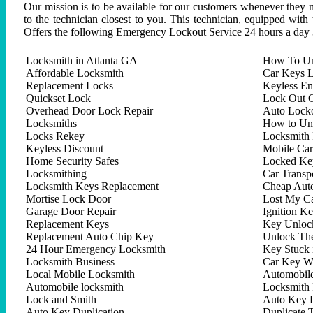
Our mission is to be available for our customers whenever they n
to the technician closest to you. This technician, equipped with
Offers the following Emergency Lockout Service 24 hours a day 
Locksmith in Atlanta GA
How To Un
Affordable Locksmith
Car Keys L
Replacement Locks
Keyless En
Quickset Lock
Lock Out C
Overhead Door Lock Repair
Auto Lock
Locksmiths
How to Un
Locks Rekey
Locksmith 
Keyless Discount
Mobile Ca
Home Security Safes
Locked Key
Locksmithing
Car Trans
Locksmith Keys Replacement
Cheap Aut
Mortise Lock Door
Lost My C
Garage Door Repair
Ignition K
Replacement Keys
Key Unlock
Replacement Auto Chip Key
Unlock Th
24 Hour Emergency Locksmith
Key Stuck 
Locksmith Business
Car Key W
Local Mobile Locksmith
Automobil
Automobile locksmith
Locksmith 
Lock and Smith
Auto Key 
Auto Key Duplication
Duplicate 