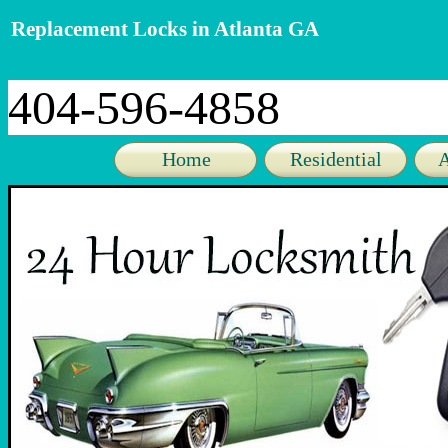
Replacement Locks in Atlanta GA
404-596-4858
Home
Residential
A