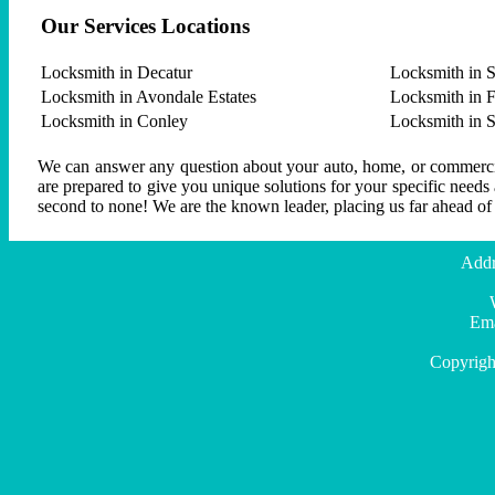
Our Services Locations
Locksmith in Decatur
Locksmith in S
Locksmith in Avondale Estates
Locksmith in F
Locksmith in Conley
Locksmith in 
We can answer any question about your auto, home, or commercial
are prepared to give you unique solutions for your specific needs
second to none! We are the known leader, placing us far ahead of
Addr
Ema
Copyrigh